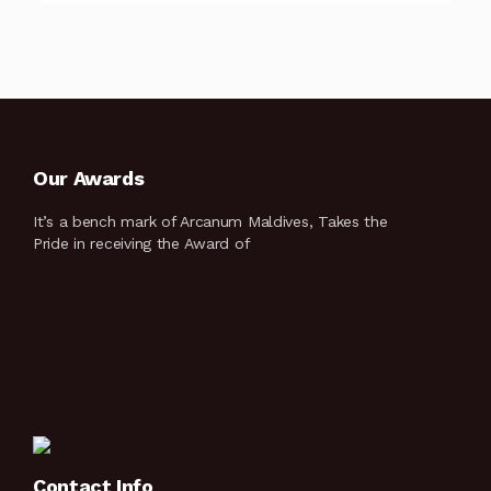
Our Awards
It’s a bench mark of Arcanum Maldives, Takes the
Pride in receiving the Award of
Contact Info