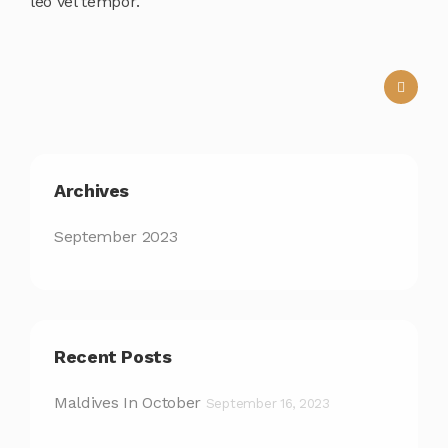
leo vel tempor.
Archives
September 2023
Recent Posts
Maldives In October
September 16, 2023