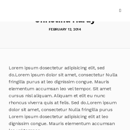
Christina Hardy
FEBRUARY 12, 2014
Lorem ipsum dosectetur adipisicing elit, sed
do.Lorem ipsum dolor sit amet, consectetur Nulla
fringilla purus at leo dignissim congue. Mauris
elementum accumsan leo vel tempor. Sit amet
cursus nisl aliquam. Aliquam et elit eu nunc
rhoncus viverra quis at felis. Sed do.Lorem ipsum
dolor sit amet, consectetur Nulla fringilla purus
Lorem ipsum dosectetur adipisicing elit at leo
dignissim congue. Mauris elementum accumsan