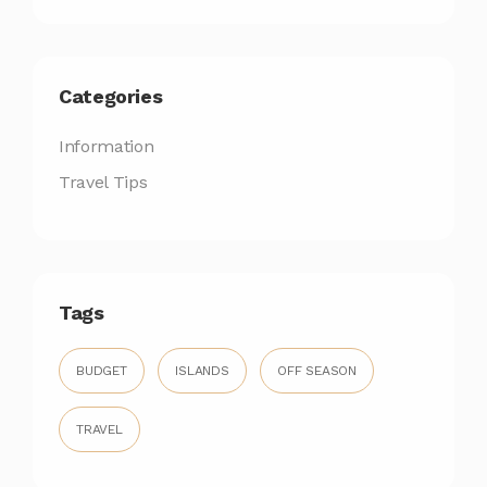
Categories
Information
Travel Tips
Tags
BUDGET
ISLANDS
OFF SEASON
TRAVEL