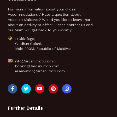
For more information about your chosen
Accommodations / Have a question about
Arcanum Maldives? Would you like to know more
about an activity or offer? Please contact us and
our team will get back to you shortly
H.Okkafage,
Galdhun Golahi,
Male 20013, Republic of Maldives.
info@arcanumco.com
booking@arcanumco.com
reservation@arcanumco.com
Further Details