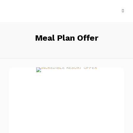
Meal Plan Offer