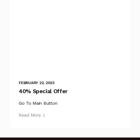
FEBRUARY 22, 2023
40% Special Offer
Go To Main Button
Read More