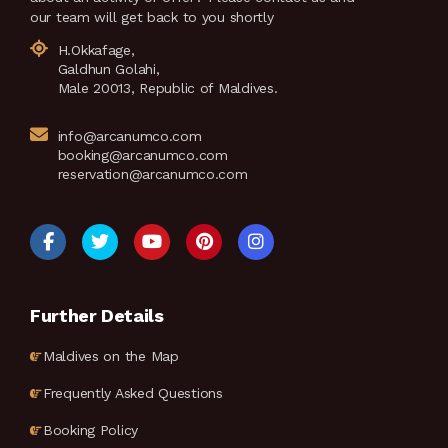
our team will get back to you shortly
H.Okkafage,
Galdhun Golahi,
Male 20013, Republic of Maldives.
info@arcanumco.com
booking@arcanumco.com
reservation@arcanumco.com
Further Details
Maldives on the Map
Frequently Asked Questions
Booking Policy