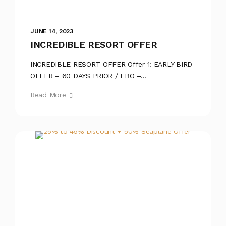
JUNE 14, 2023
INCREDIBLE RESORT OFFER
INCREDIBLE RESORT OFFER Offer 1: EARLY BIRD
OFFER – 60 DAYS PRIOR / EBO –...
Read More