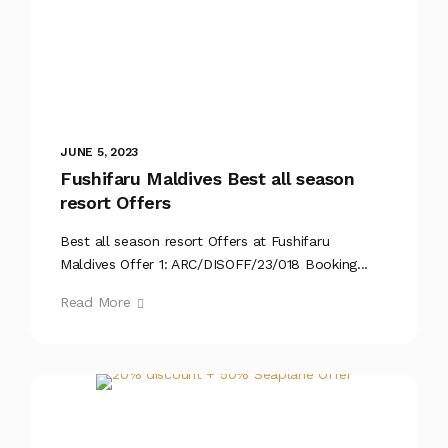
JUNE 5, 2023
Fushifaru Maldives Best all season
resort Offers
Best all season resort Offers at Fushifaru
Maldives Offer 1: ARC/DISOFF/23/018 Booking...
Read More