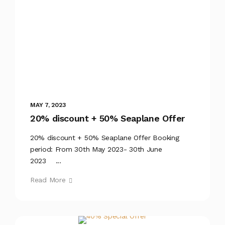
MAY 7, 2023
20% discount + 50% Seaplane Offer
20% discount + 50% Seaplane Offer Booking
period: From 30th May 2023- 30th June
2023 ...
Read More