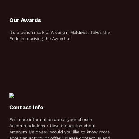
Our Awards
It’s a bench mark of Arcanum Maldives, Takes the
Pride in receiving the Award of
Contact Info
For more information about your chosen
Accommodations / Have a question about
Arcanum Maldives? Would you like to know more
about an activity or offer? Please contact us and