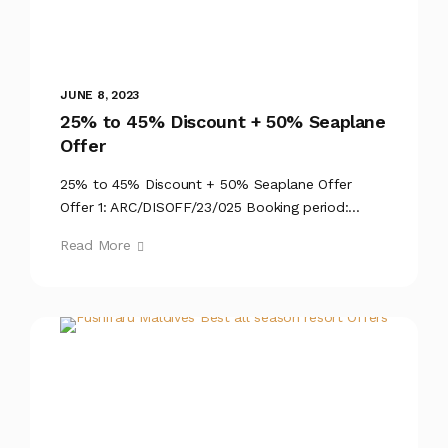
JUNE 8, 2023
25% to 45% Discount + 50% Seaplane
Offer
25% to 45% Discount + 50% Seaplane Offer
Offer 1: ARC/DISOFF/23/025 Booking period:...
Read More