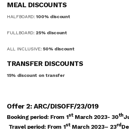
MEAL DISCOUNTS
HALFBOARD:
100% discount
FULLBOARD:
25% discount
ALL INCLUSIVE:
50% discount
TRANSFER DISCOUNTS
15% discount on transfer
Offer 2: ARC/DISOFF/23/019
st
th
Booking period:
From 1
March 2023- 30
J
st
rd
Travel period:
From 1
March 2023
– 23
De