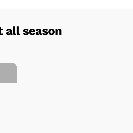
 all season