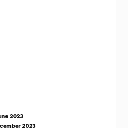
une 2023
cember 2023