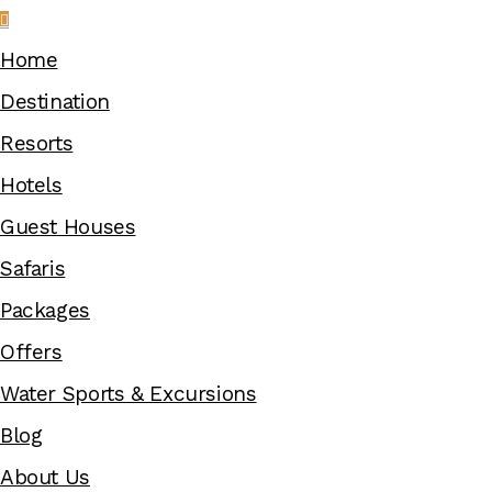
Home
Destination
Resorts
Hotels
Guest Houses
Safaris
Packages
Offers
Water Sports & Excursions
Blog
About Us