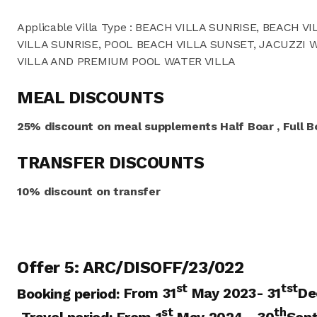
Applicable Villa Type : BEACH VILLA SUNRISE, BEACH 
VILLA SUNRISE, POOL BEACH VILLA SUNSET, JACUZZI 
VILLA AND PREMIUM POOL WATER VILLA
MEAL DISCOUNTS
25% discount on meal supplements Half Boar , Full Bo
TRANSFER DISCOUNTS
10% discount on transfer
Offer 5: ARC/DISOFF/23/022
st
tst
Booking period:
From 31
May 2023- 31
De
st
th
Travel period:
From 1
May 2024
– 30
Sep