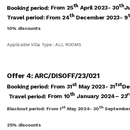
th
th
Booking period:
From 25
April 2023- 30
J
th
Travel period: From 24
December 2023- 9
10% discounts
Applicable Villa Type : ALL ROOMS
Offer 4: ARC/DISOFF/23/021
st
tst
Booking period:
From 31
May 2023- 31
De
th
r
Travel period:
From 10
January 2024
– 23
st
th
Blackout period:
From
1
May 2024- 30
September
25% discounts