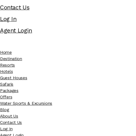
Contact Us
Log In
Agent Login
Home
Destination
Resorts
Hotels
Guest Houses
Safaris
Packages
Offers
Water Sports & Excursions
Blog
About Us
Contact Us
Log In
Agent Login