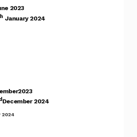
une 2023
th
January 2024
ember2023
d
December 2024
 2024