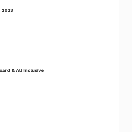
 2023
ard & All Inclusive