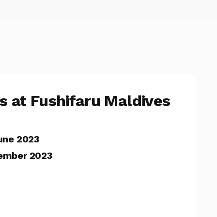
rs at Fushifaru Maldives
une 2023
ember 2023