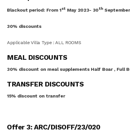
st
th
Blackout period:
From
1
May 2023- 30
September
30% discounts
Applicable Villa Type : ALL ROOMS
MEAL DISCOUNTS
30% discount on meal supplements Half Boar , Full Bo
TRANSFER DISCOUNTS
15% discount on transfer
Offer 3: ARC/DISOFF/23/020