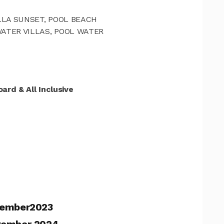
VILLA SUNSET, POOL BEACH
WATER VILLAS, POOL WATER
ard & All Inclusive
ember2023
tember 2024