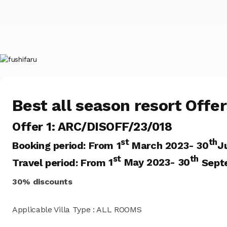
Best all season resort Offe
Offer 1: ARC/DISOFF/23/018
st
th
Booking period:
From 1
March 2023- 30
J
st
th
Travel period: From
1
May 2023- 30
Sept
30% discounts
Applicable Villa Type : ALL ROOMS