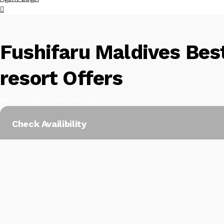
Fushifaru Maldives Best
resort Offers
6th Jun 2023 - 9th Jan 2025
Check Availibility