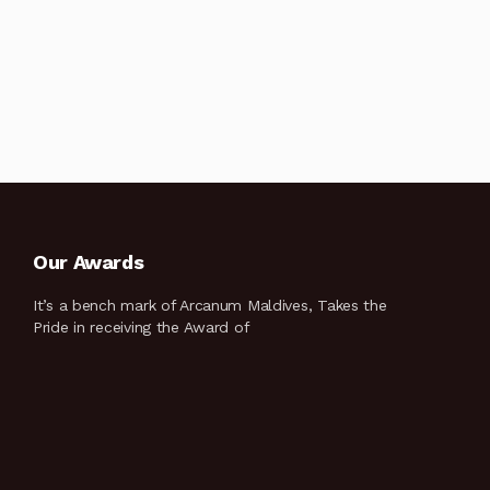
Our Awards
It’s a bench mark of Arcanum Maldives, Takes the
Pride in receiving the Award of