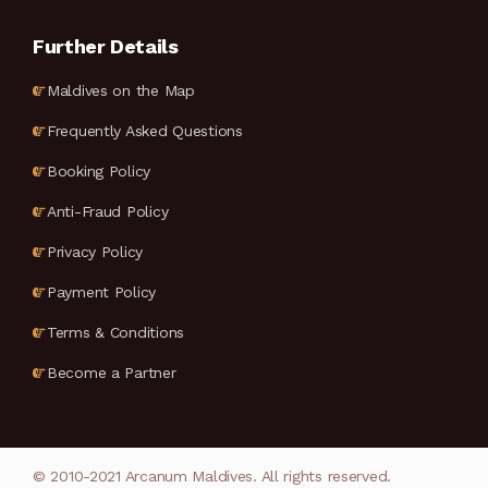
Further Details
Maldives on the Map
Frequently Asked Questions
Booking Policy
Anti-Fraud Policy
Privacy Policy
Payment Policy
Terms & Conditions
Become a Partner
© 2010-2021 Arcanum Maldives. All rights reserved.