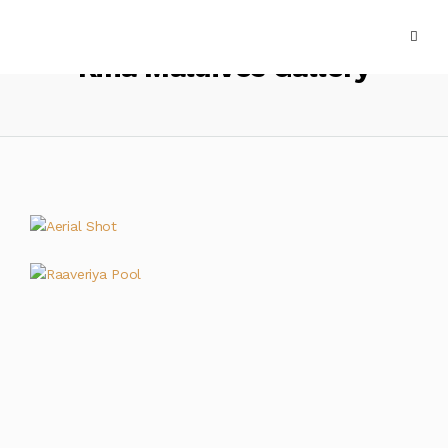
Kiha Maldives Gallery