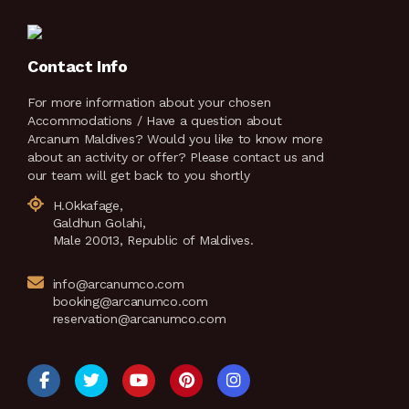
Contact Info
For more information about your chosen
Accommodations / Have a question about
Arcanum Maldives? Would you like to know more
about an activity or offer? Please contact us and
our team will get back to you shortly
H.Okkafage,
Galdhun Golahi,
Male 20013, Republic of Maldives.
info@arcanumco.com
booking@arcanumco.com
reservation@arcanumco.com