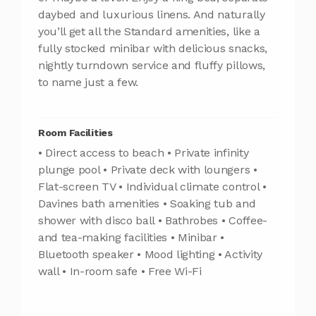
daybed and luxurious linens. And naturally
you’ll get all the Standard amenities, like a
fully stocked minibar with delicious snacks,
nightly turndown service and fluffy pillows,
to name just a few.
Room Facilities
• Direct access to beach • Private infinity
plunge pool • Private deck with loungers •
Flat-screen TV • Individual climate control •
Davines bath amenities • Soaking tub and
shower with disco ball • Bathrobes • Coffee-
and tea-making facilities • Minibar •
Bluetooth speaker • Mood lighting • Activity
wall • In-room safe • Free Wi-Fi