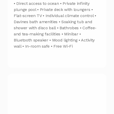
• Direct access to ocean • Private infinity
plunge pool • Private deck with loungers •
Flat-screen TV • Individual climate control •
Davines bath amenities • Soaking tub and
shower with disco ball • Bathrobes • Coffee-
and tea-making facilities • Minibar •
Bluetooth speaker • Mood lighting • Activity
wall • In-room safe • Free Wi-Fi