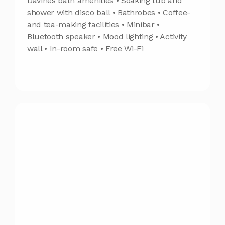
Davines bath amenities • Soaking tub and
shower with disco ball • Bathrobes • Coffee-
and tea-making facilities • Minibar •
Bluetooth speaker • Mood lighting • Activity
wall • In-room safe • Free Wi-Fi