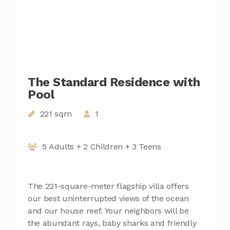
The Standard Residence with
Pool
221 sqm
1
5 Adults + 2 Children + 3 Teens
The 221-square-meter flagship villa offers
our best uninterrupted views of the ocean
and our house reef. Your neighbors will be
the abundant rays, baby sharks and friendly