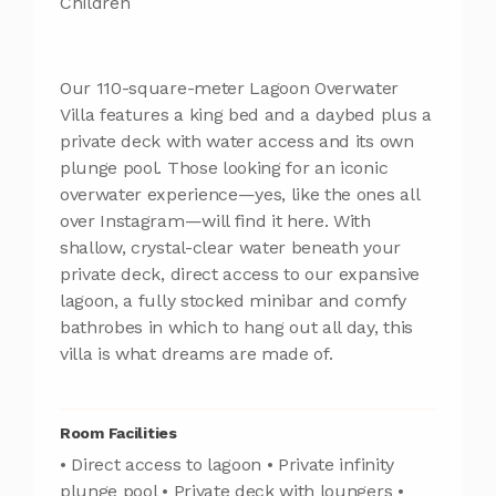
Children
Our 110-square-meter Lagoon Overwater
Villa features a king bed and a daybed plus a
private deck with water access and its own
plunge pool. Those looking for an iconic
overwater experience—yes, like the ones all
over Instagram—will find it here. With
shallow, crystal-clear water beneath your
private deck, direct access to our expansive
lagoon, a fully stocked minibar and comfy
bathrobes in which to hang out all day, this
villa is what dreams are made of.
Room Facilities
• Direct access to lagoon • Private infinity
plunge pool • Private deck with loungers •