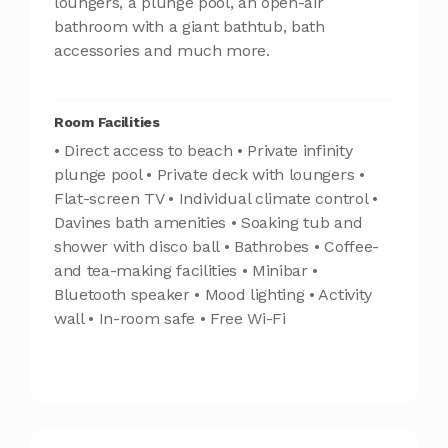
loungers, a plunge pool, an open-air
bathroom with a giant bathtub, bath
accessories and much more.
Room Facilities
• Direct access to beach • Private infinity
plunge pool • Private deck with loungers •
Flat-screen TV • Individual climate control •
Davines bath amenities • Soaking tub and
shower with disco ball • Bathrobes • Coffee-
and tea-making facilities • Minibar •
Bluetooth speaker • Mood lighting • Activity
wall • In-room safe • Free Wi-Fi