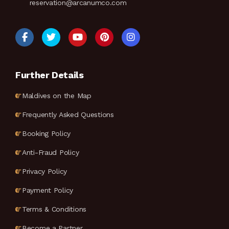
reservation@arcanumco.com
Further Details
Maldives on the Map
Frequently Asked Questions
Booking Policy
Anti-Fraud Policy
Privacy Policy
Payment Policy
Terms & Conditions
Become a Partner