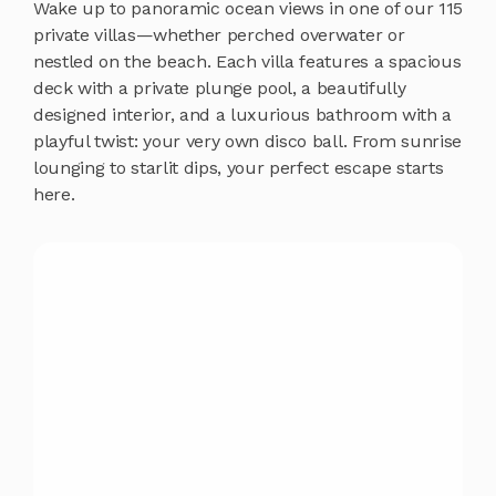
Wake up to panoramic ocean views in one of our 115
private villas—whether perched overwater or
nestled on the beach. Each villa features a spacious
deck with a private plunge pool, a beautifully
designed interior, and a luxurious bathroom with a
playful twist: your very own disco ball. From sunrise
lounging to starlit dips, your perfect escape starts
here.