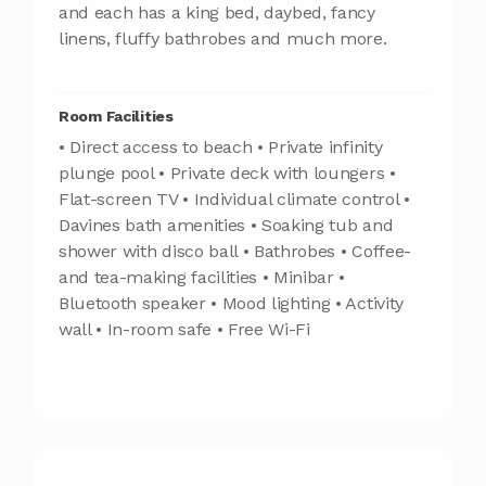
and each has a king bed, daybed, fancy
linens, fluffy bathrobes and much more.
Room Facilities
• Direct access to beach • Private infinity
plunge pool • Private deck with loungers •
Flat-screen TV • Individual climate control •
Davines bath amenities • Soaking tub and
shower with disco ball • Bathrobes • Coffee-
and tea-making facilities • Minibar •
Bluetooth speaker • Mood lighting • Activity
wall • In-room safe • Free Wi-Fi