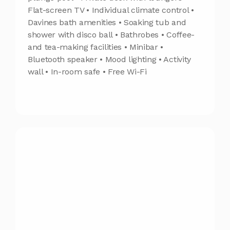
Flat-screen TV • Individual climate control •
Davines bath amenities • Soaking tub and
shower with disco ball • Bathrobes • Coffee-
and tea-making facilities • Minibar •
Bluetooth speaker • Mood lighting • Activity
wall • In-room safe • Free Wi-Fi