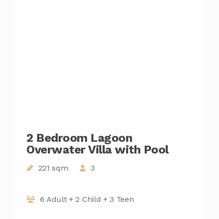
2 Bedroom Lagoon
Overwater Villa with Pool
221 sqm
3
6 Adult + 2 Child + 3 Teen