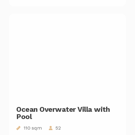
Ocean Overwater Villa with
Pool
110 sqm
52