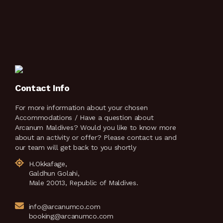
Contact Info
For more information about your chosen
Accommodations / Have a question about
Arcanum Maldives? Would you like to know more
about an activity or offer? Please contact us and
our team will get back to you shortly
H.Okkafage,
Galdhun Golahi,
Male 20013, Republic of Maldives.
info@arcanumco.com
booking@arcanumco.com