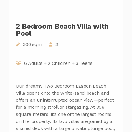
2 Bedroom Beach Villa with
Pool
306 sqm
3
6 Adults + 2 Children + 3 Teens
Our dreamy Two Bedroom Lagoon Beach
Villa opens onto the white-sand beach and
offers an uninterrupted ocean view—perfect
for a morning stroll or stargazing. At 306
square meters, it’s one of the largest rooms
on the property: Its two villas are joined by a
shared deck with a large private plunge pool,