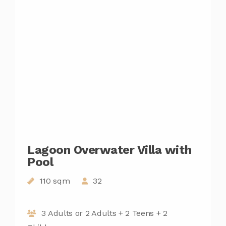
Lagoon Overwater Villa with
Pool
110 sqm
32
3 Adults or 2 Adults + 2 Teens + 2