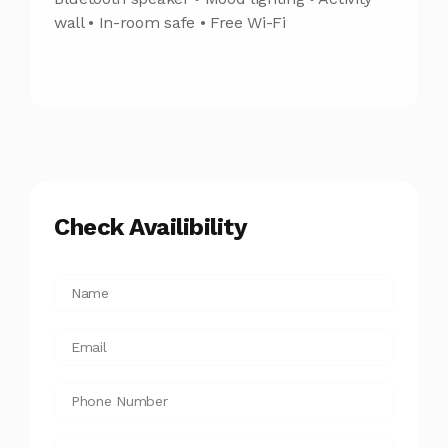
wall • In-room safe • Free Wi-Fi
Check Availibility