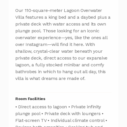
Our 110-square-meter Lagoon Overwater
Villa features a king bed and a daybed plus a
private deck with water access and its own
plunge pool. Those looking for an iconic
overwater experience—yes, like the ones all
over Instagram—will find it here. With
shallow, crystal-clear water beneath your
private deck, direct access to our expansive
lagoon, a fully stocked minibar and comfy
bathrobes in which to hang out all day, this
villa is what dreams are made of.
Room Facilities
• Direct access to lagoon • Private infinity
plunge pool • Private deck with loungers •
Flat-screen TV • Individual climate control •