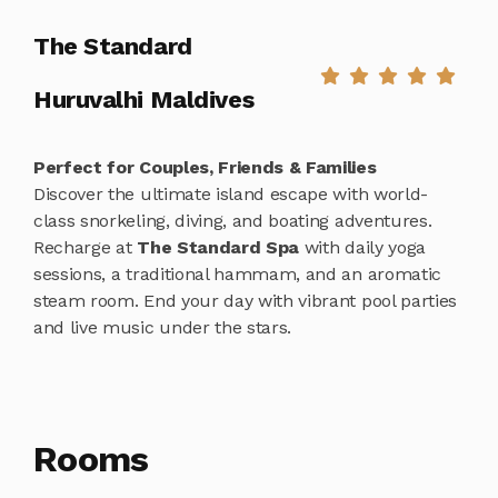
The Standard
Huruvalhi Maldives
Perfect for Couples, Friends & Families
Discover the ultimate island escape with world-
class snorkeling, diving, and boating adventures.
Recharge at
The Standard Spa
with daily yoga
sessions, a traditional hammam, and an aromatic
steam room. End your day with vibrant pool parties
and live music under the stars.
Rooms