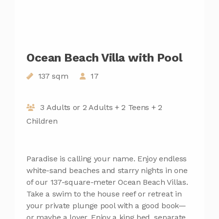
Ocean Beach Villa with Pool
137 sqm
17
3 Adults or 2 Adults + 2 Teens + 2
Children
Paradise is calling your name. Enjoy endless
white-sand beaches and starry nights in one
of our 137-square-meter Ocean Beach Villas.
Take a swim to the house reef or retreat in
your private plunge pool with a good book—
or maybe a lover. Enjoy a king bed, separate