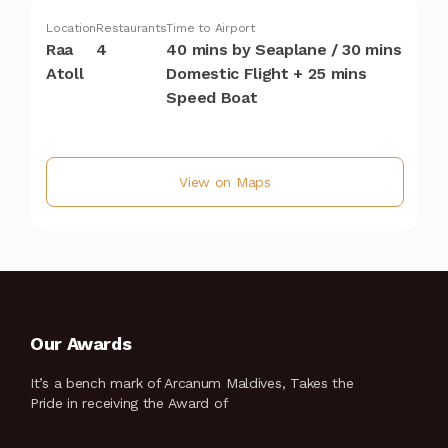
Location
Restaurants
Time to Airport
Raa
4
40 mins by Seaplane / 30 mins
Atoll
Domestic Flight + 25 mins
Speed Boat
View on Maps
Our Awards
It’s a bench mark of Arcanum Maldives, Takes the
Pride in receiving the Award of