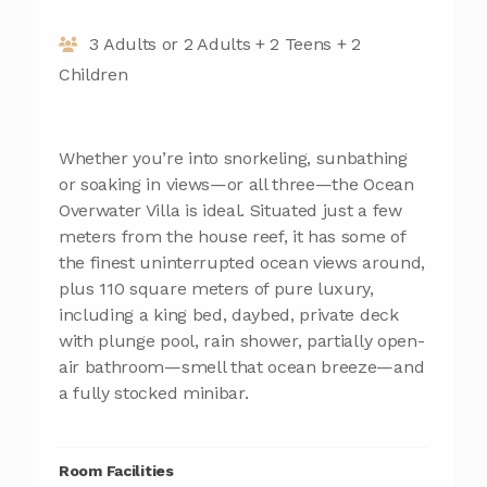
3 Adults or 2 Adults + 2 Teens + 2
Children
Whether you’re into snorkeling, sunbathing
or soaking in views—or all three—the Ocean
Overwater Villa is ideal. Situated just a few
meters from the house reef, it has some of
the finest uninterrupted ocean views around,
plus 110 square meters of pure luxury,
including a king bed, daybed, private deck
with plunge pool, rain shower, partially open-
air bathroom—smell that ocean breeze—and
a fully stocked minibar.
Room Facilities