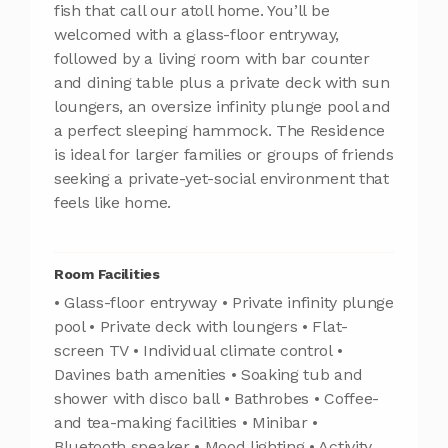
fish that call our atoll home. You’ll be
welcomed with a glass-floor entryway,
followed by a living room with bar counter
and dining table plus a private deck with sun
loungers, an oversize infinity plunge pool and
a perfect sleeping hammock. The Residence
is ideal for larger families or groups of friends
seeking a private-yet-social environment that
feels like home.
Room Facilities
• Glass-floor entryway • Private infinity plunge
pool • Private deck with loungers • Flat-
screen TV • Individual climate control •
Davines bath amenities • Soaking tub and
shower with disco ball • Bathrobes • Coffee-
and tea-making facilities • Minibar •
Bluetooth speaker • Mood lighting • Activity