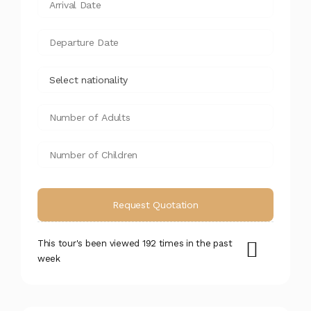
This tour's been viewed 192 times in the past
week