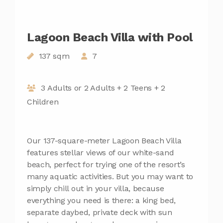
Lagoon Beach Villa with Pool
137 sqm
7
3 Adults or 2 Adults + 2 Teens + 2
Children
Our 137-square-meter Lagoon Beach Villa
features stellar views of our white-sand
beach, perfect for trying one of the resort’s
many aquatic activities. But you may want to
simply chill out in your villa, because
everything you need is there: a king bed,
separate daybed, private deck with sun