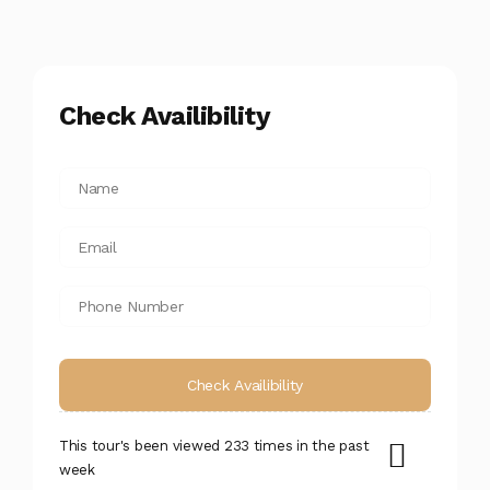
Check Availibility
This tour's been viewed 233 times in the past
week