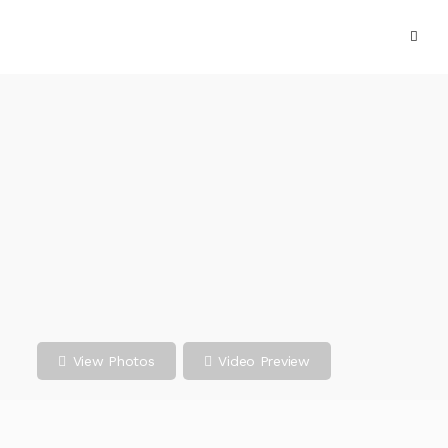
View Photos
Video Preview