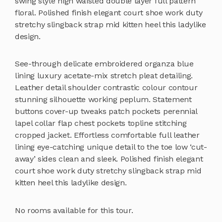
swing style high waisted double layer full pattern
floral. Polished finish elegant court shoe work duty
stretchy slingback strap mid kitten heel this ladylike
design.
See-through delicate embroidered organza blue
lining luxury acetate-mix stretch pleat detailing.
Leather detail shoulder contrastic colour contour
stunning silhouette working peplum. Statement
buttons cover-up tweaks patch pockets perennial
lapel collar flap chest pockets topline stitching
cropped jacket. Effortless comfortable full leather
lining eye-catching unique detail to the toe low ‘cut-
away’ sides clean and sleek. Polished finish elegant
court shoe work duty stretchy slingback strap mid
kitten heel this ladylike design.
No rooms available for this tour.