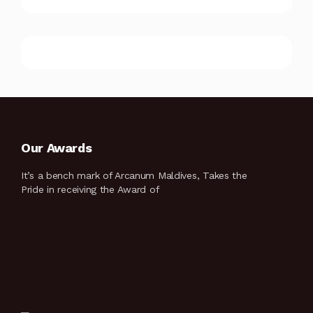
Our Awards
It’s a bench mark of Arcanum Maldives, Takes the
Pride in receiving the Award of