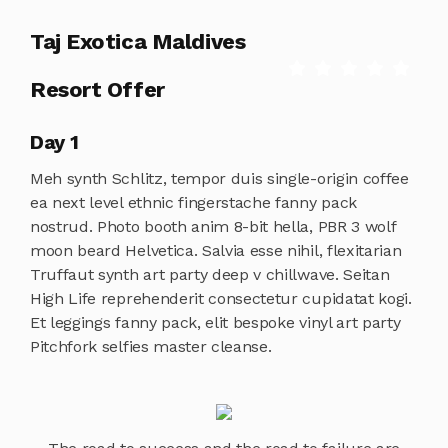
Taj Exotica Maldives
Resort Offer
Day 1
Meh synth Schlitz, tempor duis single-origin coffee
ea next level ethnic fingerstache fanny pack
nostrud. Photo booth anim 8-bit hella, PBR 3 wolf
moon beard Helvetica. Salvia esse nihil, flexitarian
Truffaut synth art party deep v chillwave. Seitan
High Life reprehenderit consectetur cupidatat kogi.
Et leggings fanny pack, elit bespoke vinyl art party
Pitchfork selfies master cleanse.