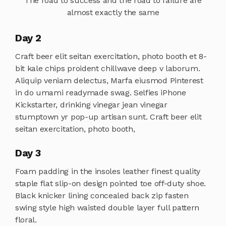
The road to success and the road to failure are
almost exactly the same
Day 2
Craft beer elit seitan exercitation, photo booth et 8-
bit kale chips proident chillwave deep v laborum.
Aliquip veniam delectus, Marfa eiusmod Pinterest
in do umami readymade swag. Selfies iPhone
Kickstarter, drinking vinegar jean vinegar
stumptown yr pop-up artisan sunt. Craft beer elit
seitan exercitation, photo booth,
Day 3
Foam padding in the insoles leather finest quality
staple flat slip-on design pointed toe off-duty shoe.
Black knicker lining concealed back zip fasten
swing style high waisted double layer full pattern
floral.