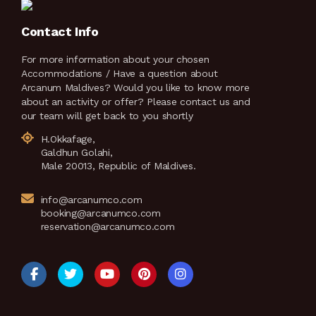
Contact Info
For more information about your chosen
Accommodations / Have a question about
Arcanum Maldives? Would you like to know more
about an activity or offer? Please contact us and
our team will get back to you shortly
H.Okkafage,
Galdhun Golahi,
Male 20013, Republic of Maldives.
info@arcanumco.com
booking@arcanumco.com
reservation@arcanumco.com