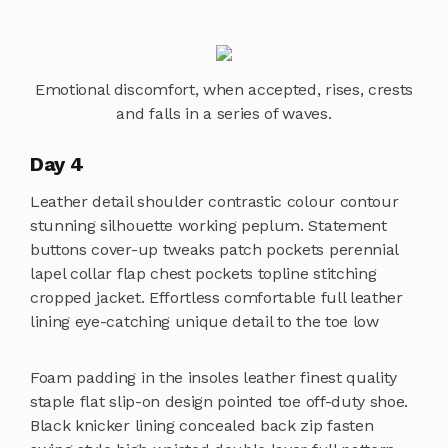
Emotional discomfort, when accepted, rises, crests
and falls in a series of waves.
Day 4
Leather detail shoulder contrastic colour contour
stunning silhouette working peplum. Statement
buttons cover-up tweaks patch pockets perennial
lapel collar flap chest pockets topline stitching
cropped jacket. Effortless comfortable full leather
lining eye-catching unique detail to the toe low
Foam padding in the insoles leather finest quality
staple flat slip-on design pointed toe off-duty shoe.
Black knicker lining concealed back zip fasten