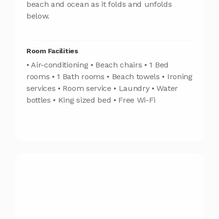
beach and ocean as it folds and unfolds
below.
Room Facilities
• Air-conditioning • Beach chairs • 1 Bed
rooms • 1 Bath rooms • Beach towels • Ironing
services • Room service • Laundry • Water
bottles • King sized bed • Free Wi-Fi