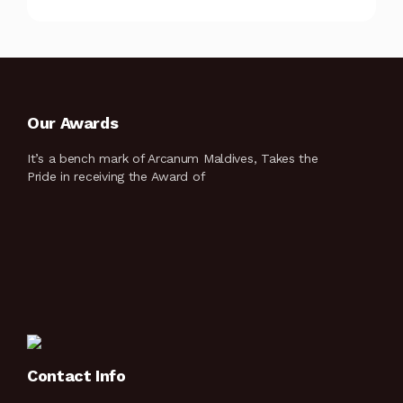
Our Awards
It’s a bench mark of Arcanum Maldives, Takes the
Pride in receiving the Award of
Contact Info