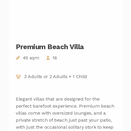
Premium Beach Villa
45 sqm
16
3 Adults or 2 Adults + 1 Child
Elegant villas that are designed for the
perfect barefoot experience. Premium beach
villas come with oversized lounges, and a
private stretch of beach just past your patio,
with just the occasional solitary stork to keep