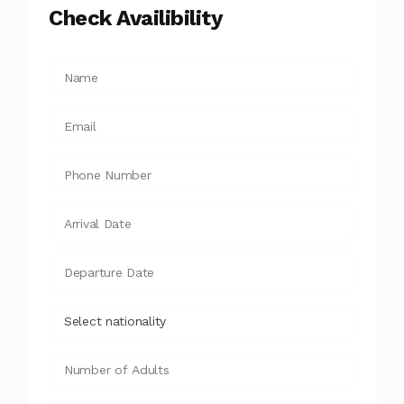
Check Availibility