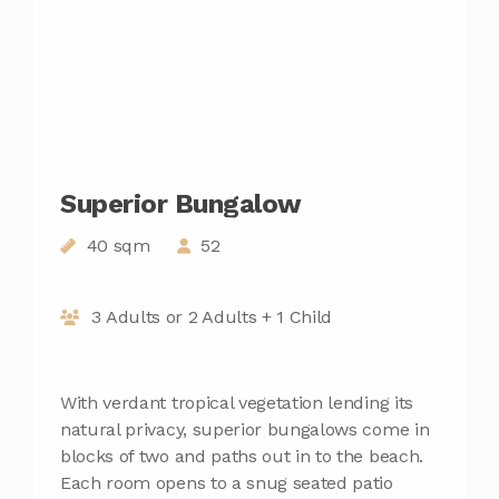
Superior Bungalow
40 sqm
52
3 Adults or 2 Adults + 1 Child
With verdant tropical vegetation lending its
natural privacy, superior bungalows come in
blocks of two and paths out in to the beach.
Each room opens to a snug seated patio