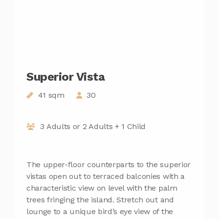
Superior Vista
41 sqm
30
3 Adults or 2 Adults + 1 Child
The upper-floor counterparts to the superior
vistas open out to terraced balconies with a
characteristic view on level with the palm
trees fringing the island. Stretch out and
lounge to a unique bird’s eye view of the