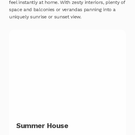
feel instantly at home. With zesty interiors, plenty of
space and balconies or verandas panning into a
uniquely sunrise or sunset view.
Summer House