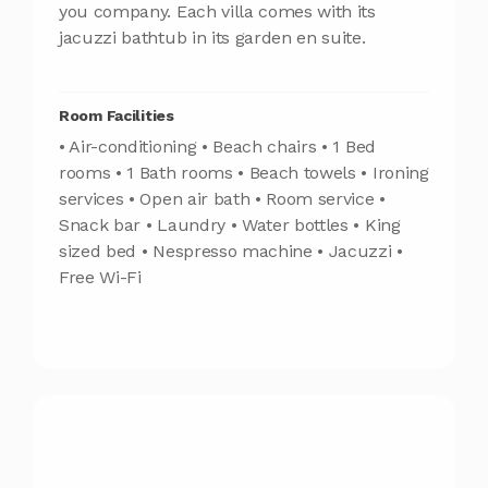
you company. Each villa comes with its
jacuzzi bathtub in its garden en suite.
Room Facilities
• Air-conditioning • Beach chairs • 1 Bed
rooms • 1 Bath rooms • Beach towels • Ironing
services • Open air bath • Room service •
Snack bar • Laundry • Water bottles • King
sized bed • Nespresso machine • Jacuzzi •
Free Wi-Fi