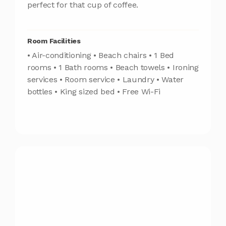
perfect for that cup of coffee.
Room Facilities
• Air-conditioning • Beach chairs • 1 Bed
rooms • 1 Bath rooms • Beach towels • Ironing
services • Room service • Laundry • Water
bottles • King sized bed • Free Wi-Fi