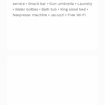
service • Snack bar • Sun umbrella • Laundry
• Water bottles • Bath tub • King sized bed •
Nespresso machine • Jacuzzi • Free Wi-Fi