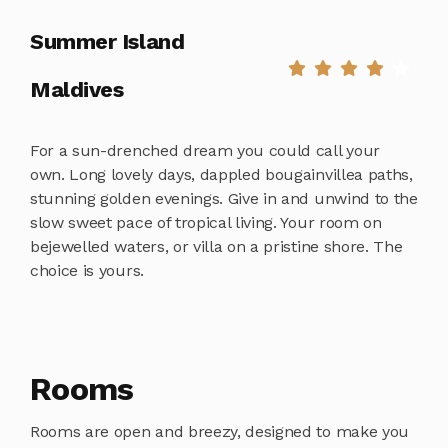
Summer Island
Maldives
For a sun-drenched dream you could call your
own. Long lovely days, dappled bougainvillea paths,
stunning golden evenings. Give in and unwind to the
slow sweet pace of tropical living. Your room on
bejewelled waters, or villa on a pristine shore. The
choice is yours.
Rooms
Rooms are open and breezy, designed to make you