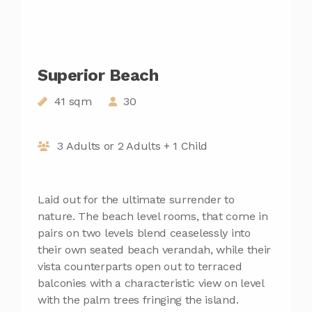
Superior Beach
41 sqm
30
3 Adults or 2 Adults + 1 Child
Laid out for the ultimate surrender to
nature. The beach level rooms, that come in
pairs on two levels blend ceaselessly into
their own seated beach verandah, while their
vista counterparts open out to terraced
balconies with a characteristic view on level
with the palm trees fringing the island.