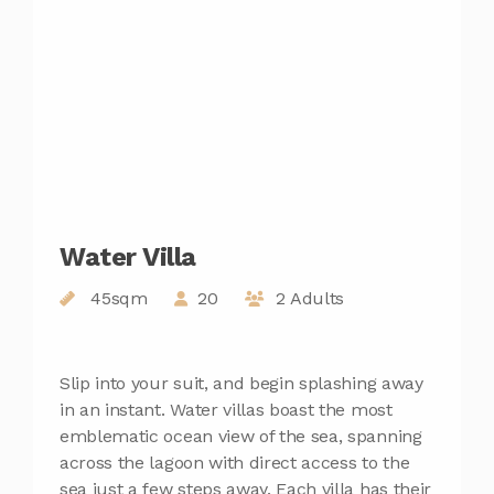
Water Villa
45sqm
20
2 Adults
Slip into your suit, and begin splashing away
in an instant. Water villas boast the most
emblematic ocean view of the sea, spanning
across the lagoon with direct access to the
sea just a few steps away. Each villa has their