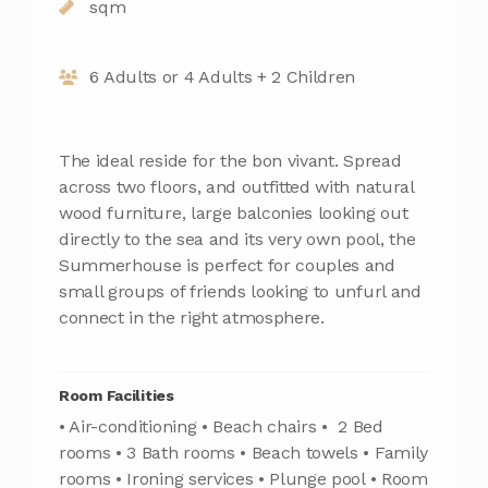
sqm
6 Adults or 4 Adults + 2 Children
The ideal reside for the bon vivant. Spread
across two floors, and outfitted with natural
wood furniture, large balconies looking out
directly to the sea and its very own pool, the
Summerhouse is perfect for couples and
small groups of friends looking to unfurl and
connect in the right atmosphere.
Room Facilities
• Air-conditioning • Beach chairs • 2 Bed
rooms • 3 Bath rooms • Beach towels • Family
rooms • Ironing services • Plunge pool • Room