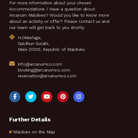
For more information about your chosen
Accommodations / Have a question about
Arcanum Maldives? Would you like to know more
about an activity or offer? Please contact us and
our team will get back to you shortly
H.Okkafage,
Galdhun Golahi,
Male 20013, Republic of Maldives.
info@arcanumco.com
booking@arcanumco.com
reservation@arcanumco.com
Further Details
Maldives on the Map