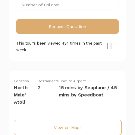
This tour's been viewed 434 times in the past
week
Location
Restaurants
Time to Airport
North
2
15 mins by Seaplane / 45
Male'
mins by Speedboat
Atoll
View on Maps