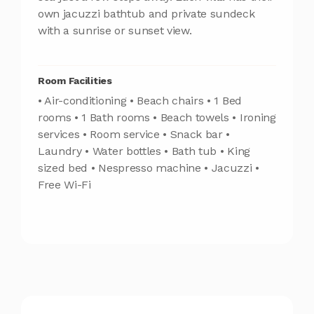
own jacuzzi bathtub and private sundeck
with a sunrise or sunset view.
Room Facilities
• Air-conditioning • Beach chairs • 1 Bed
rooms • 1 Bath rooms • Beach towels • Ironing
services • Room service • Snack bar •
Laundry • Water bottles • Bath tub • King
sized bed • Nespresso machine • Jacuzzi •
Free Wi-Fi