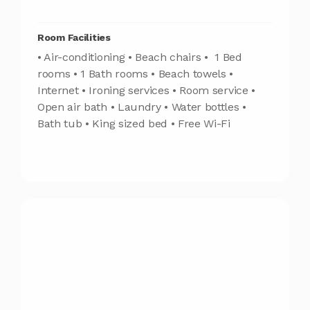
Room Facilities
• Air-conditioning • Beach chairs • 1 Bed
rooms • 1 Bath rooms • Beach towels •
Internet • Ironing services • Room service •
Open air bath • Laundry • Water bottles •
Bath tub • King sized bed • Free Wi-Fi