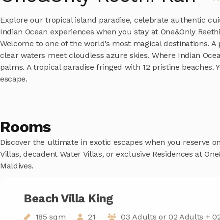
Explore our tropical island paradise, celebrate authentic cu
Indian Ocean experiences when you stay at One&Only Reethi 
Welcome to one of the world’s most magical destinations. A
clear waters meet cloudless azure skies. Where Indian Oce
palms. A tropical paradise fringed with 12 pristine beaches. 
escape.
Rooms
Discover the ultimate in exotic escapes when you reserve o
Villas, decadent Water Villas, or exclusive Residences at On
Maldives.
Beach Villa King
185 sqm
21
03 Adults or 02 Adults + 02