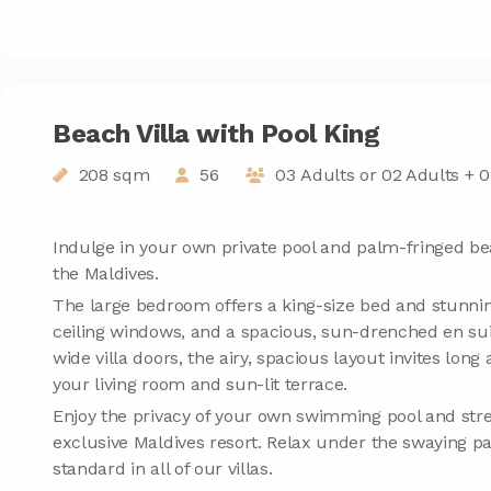
Beach Villa with Pool King
208 sqm
56
03 Adults or 02 Adults + 0
Indulge in your own private pool and palm-fringed be
the Maldives.
The large bedroom offers a king-size bed and stunnin
ceiling windows, and a spacious, sun-drenched en sui
wide villa doors, the airy, spacious layout invites lo
your living room and sun-lit terrace.
Enjoy the privacy of your own swimming pool and stre
exclusive Maldives resort. Relax under the swaying 
standard in all of our villas.