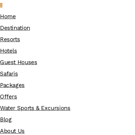
Home
Destination
Resorts
Hotels
Guest Houses
Safaris
Packages
Offers
Water Sports & Excursions
Blog
About Us