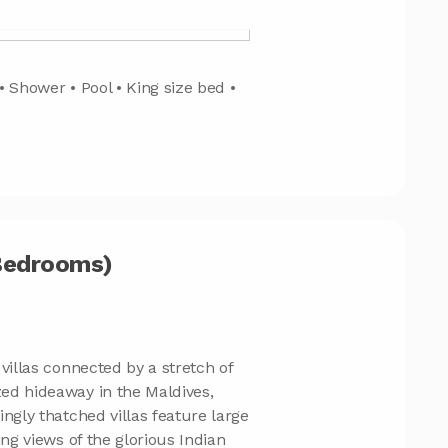
• Shower • Pool • King size bed •
 Bedrooms)
villas connected by a stretch of
ed hideaway in the Maldives,
ngly thatched villas feature large
ing views of the glorious Indian