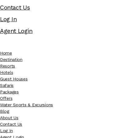
Contact Us
Log In
Agent Login
Home
Destination
Resorts
Hotels
Guest Houses
Safaris
Packages
Offers
Water Sports & Excursions
Blog
About Us
Contact Us
Log In
Agent Login