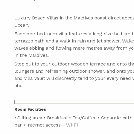
Luxury Beach Villas in the Maldives boast direct access
Ocean.
Each one-bedroom villa features a king-size bed, an
terrazzo bath and a walk-in rain and jet shower. Wake
waves ebbing and flowing mere metres away from your
in the Maldives.
Step out to your outdoor wooden terrace and onto the
loungers and refreshing outdoor shower, and onto yo
and villa valet will discreetly tend to your every need 
life.
Room Facilities
• Sitting area • Breakfast • Tea/Coffee • Separate bath
bar • Internet access – Wi-Fi