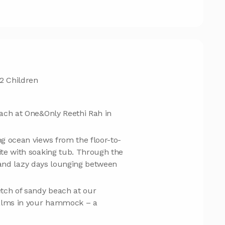
2 Children
ach at One&Only Reethi Rah in
g ocean views from the floor-to-
te with soaking tub. Through the
ng and lazy days lounging between
tch of sandy beach at our
palms in your hammock – a