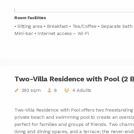
Room Facilities
• Sitting area • Breakfast • Tea/Coffee • Separate bath 
Mini-bar • Internet access – Wi-Fi
Two-Villa Residence with Pool (2
392 sqm
6
4 Adults
Two-Villa Residence with Pool offers two freestanding 
private beach and swimming pool to create an oversiz
perfect for families and groups of friends. Two charmi
living and dining spaces, and a terrace; the never-end