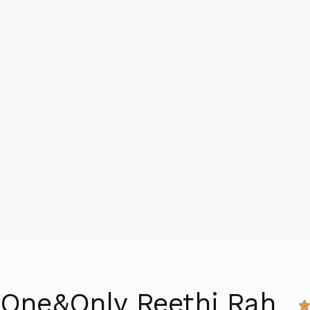
One&Only Reethi Rah