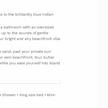
 to the brilliantly blue Indian
d a bathroom with an oversized
 up to the sounds of gentle
 bright and airy beachfront villa
 sand, past your private sun
ur own beachfront. Your butler
while you ease yourself into island
 • Shower • King size bed • Mini-