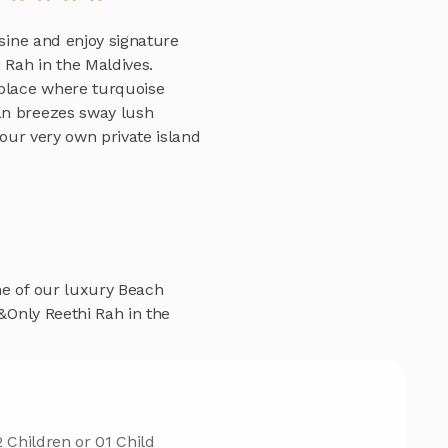
isine and enjoy signature
Rah in the Maldives.
 place where turquoise
an breezes sway lush
Your very own private island
ne of our luxury Beach
e&Only Reethi Rah in the
 Children or 01 Child