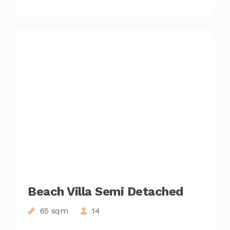
Beach Villa Semi Detached
65 sqm
14