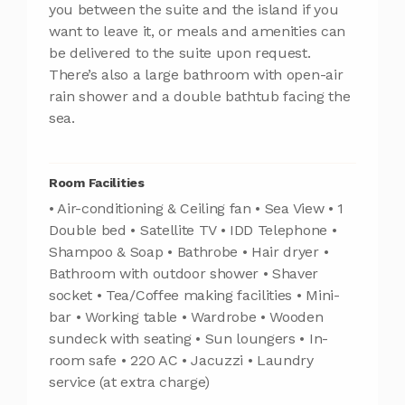
you between the suite and the island if you
want to leave it, or meals and amenities can
be delivered to the suite upon request.
There’s also a large bathroom with open-air
rain shower and a double bathtub facing the
sea.
Room Facilities
• Air-conditioning & Ceiling fan • Sea View • 1
Double bed • Satellite TV • IDD Telephone •
Shampoo & Soap • Bathrobe • Hair dryer •
Bathroom with outdoor shower • Shaver
socket • Tea/Coffee making facilities • Mini-
bar • Working table • Wardrobe • Wooden
sundeck with seating • Sun loungers • In-
room safe • 220 AC • Jacuzzi • Laundry
service (at extra charge)