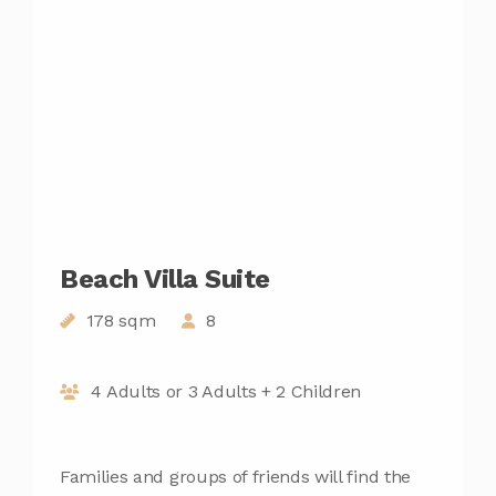
Beach Villa Suite
178 sqm
8
4 Adults or 3 Adults + 2 Children
Families and groups of friends will find the