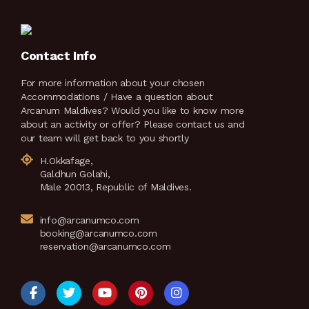
Contact Info
For more information about your chosen
Accommodations / Have a question about
Arcanum Maldives? Would you like to know more
about an activity or offer? Please contact us and
our team will get back to you shortly
H.Okkafage,
Galdhun Golahi,
Male 20013, Republic of Maldives.
info@arcanumco.com
booking@arcanumco.com
reservation@arcanumco.com