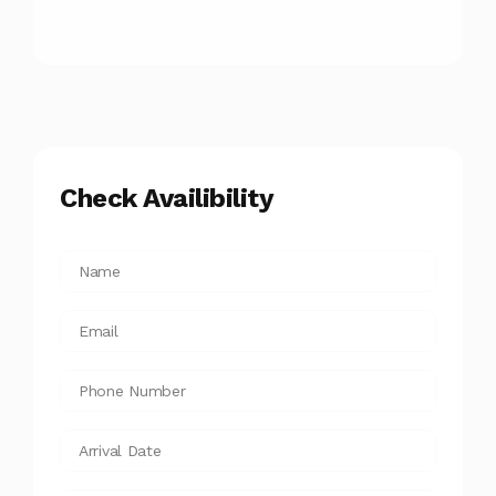
Check Availibility