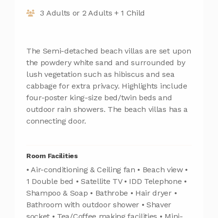
3 Adults or 2 Adults + 1 Child
The Semi-detached beach villas are set upon
the powdery white sand and surrounded by
lush vegetation such as hibiscus and sea
cabbage for extra privacy. Highlights include
four-poster king-size bed/twin beds and
outdoor rain showers. The beach villas has a
connecting door.
Room Facilities
• Air-conditioning & Ceiling fan • Beach view •
1 Double bed • Satellite TV • IDD Telephone •
Shampoo & Soap • Bathrobe • Hair dryer •
Bathroom with outdoor shower • Shaver
socket • Tea/Coffee making facilities • Mini-