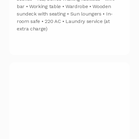
bar • Working table • Wardrobe • Wooden
sundeck with seating • Sun loungers • In-
room safe • 220 AC • Laundry service (at
extra charge)