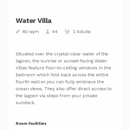
Water Villa
60 sqm
44
2 Adults
Situated over the crystal-clear water of the
lagoon, the sunrise or sunset-facing Water
Villas feature floor-to-ceiling windows in the
bedroom which fold back across the entire
fourth wall so you can fully embrace the
ocean views. They also offer direct access to
the lagoon via steps from your private
sundeck.
Room Facilities