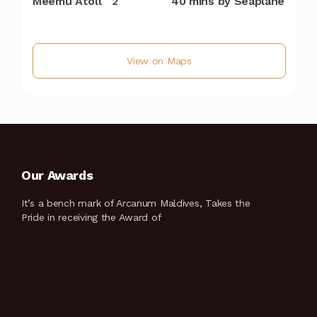
Meemu Atoll
2
40 mins by Seaplane
View on Maps
Our Awards
It’s a bench mark of Arcanum Maldives, Takes the
Pride in receiving the Award of