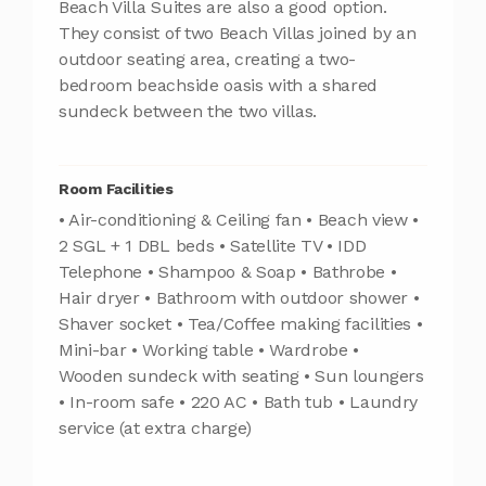
Beach Villa Suites are also a good option.
They consist of two Beach Villas joined by an
outdoor seating area, creating a two-
bedroom beachside oasis with a shared
sundeck between the two villas.
Room Facilities
• Air-conditioning & Ceiling fan • Beach view •
2 SGL + 1 DBL beds • Satellite TV • IDD
Telephone • Shampoo & Soap • Bathrobe •
Hair dryer • Bathroom with outdoor shower •
Shaver socket • Tea/Coffee making facilities •
Mini-bar • Working table • Wardrobe •
Wooden sundeck with seating • Sun loungers
• In-room safe • 220 AC • Bath tub • Laundry
service (at extra charge)