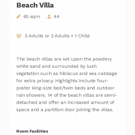
Beach Villa
65 sqm
44
3 Adults or 2 Adults + 1 Child
The beach villas are set upon the powdery
white sand and surrounded by lush
vegetation such as hibiscus and sea cabbage
for extra privacy. Highlights include four-
poster king-size bed/twin beds and outdoor
rain showers. 14 of the beach villas are semi-
detached and offer an increased amount of
space and a partition door joining the villas.
Room Facilities