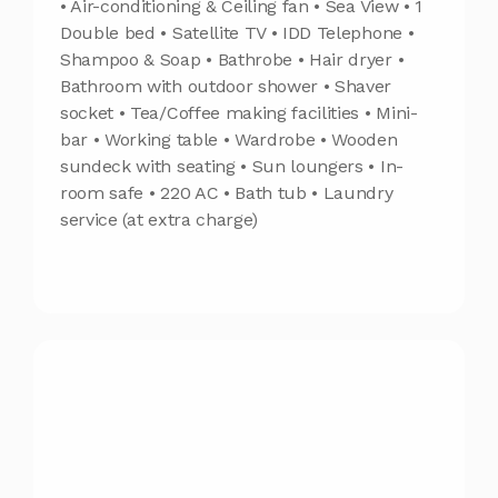
• Air-conditioning & Ceiling fan • Sea View • 1
Double bed • Satellite TV • IDD Telephone •
Shampoo & Soap • Bathrobe • Hair dryer •
Bathroom with outdoor shower • Shaver
socket • Tea/Coffee making facilities • Mini-
bar • Working table • Wardrobe • Wooden
sundeck with seating • Sun loungers • In-
room safe • 220 AC • Bath tub • Laundry
service (at extra charge)