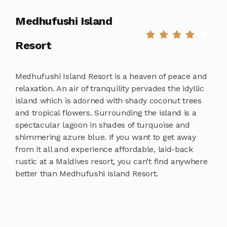
Medhufushi Island
Resort
Medhufushi Island Resort is a heaven of peace and
relaxation. An air of tranquility pervades the idyllic
island which is adorned with shady coconut trees
and tropical flowers. Surrounding the island is a
spectacular lagoon in shades of turquoise and
shimmering azure blue. If you want to get away
from it all and experience affordable, laid-back
rustic at a Maldives resort, you can’t find anywhere
better than Medhufushi Island Resort.