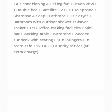
• Air-conditioning & Ceiling fan • Beach view •
1 Double bed • Satellite TV • IDD Telephone •
Shampoo & Soap • Bathrobe • Hair dryer •
Bathroom with outdoor shower • Shaver
socket • Tea/Coffee making facilities • Mini-
bar • Working table • Wardrobe • Wooden
sundeck with seating • Sun loungers • In-
room safe • 220 AC • Laundry service (at
extra charge)