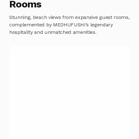
Rooms
Stunning, beach views from expansive guest rooms,
complemented by MEDHUFUSHI’s legendary
hospitality and unmatched amenities.