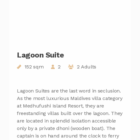
Lagoon Suite
152 sqm
2
2 Adults
Lagoon Suites are the last word in seclusion.
As the most luxurious Maldives villa category
at Medhufushi Island Resort, they are
freestanding villas built over the lagoon. They
are located in splendid isolation accessible
only by a private dhoni (wooden boat). The
captain is on hand around the clock to ferry