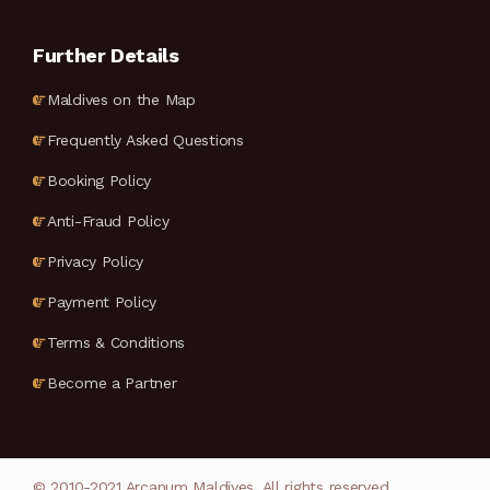
Further Details
Maldives on the Map
Frequently Asked Questions
Booking Policy
Anti-Fraud Policy
Privacy Policy
Payment Policy
Terms & Conditions
Become a Partner
© 2010-2021 Arcanum Maldives. All rights reserved.