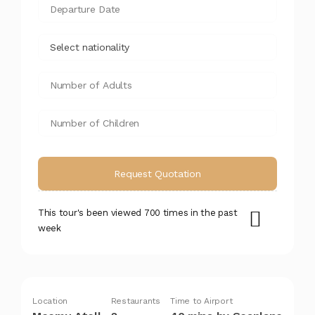
This tour's been viewed 700 times in the past
week
Location
Restaurants
Time to Airport