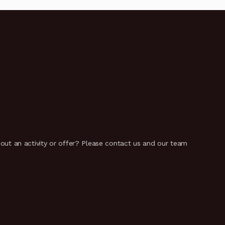
t an activity or offer? Please contact us and our team