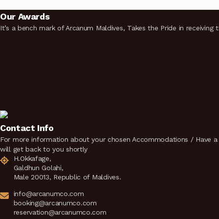
Our Awards
It’s a bench mark of Arcanum Maldives, Takes the Pride in receiving 
Contact Info
For more information about your chosen Accommodations / Have a q
will get back to you shortly
H.Okkafage,
Galdhun Golahi,
Male 20013, Republic of Maldives.
info@arcanumco.com
booking@arcanumco.com
reservation@arcanumco.com