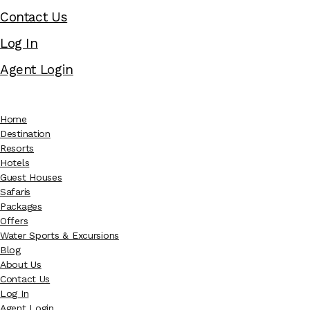
Contact Us
Log In
Agent Login
Home
Destination
Resorts
Hotels
Guest Houses
Safaris
Packages
Offers
Water Sports & Excursions
Blog
About Us
Contact Us
Log In
Agent Login