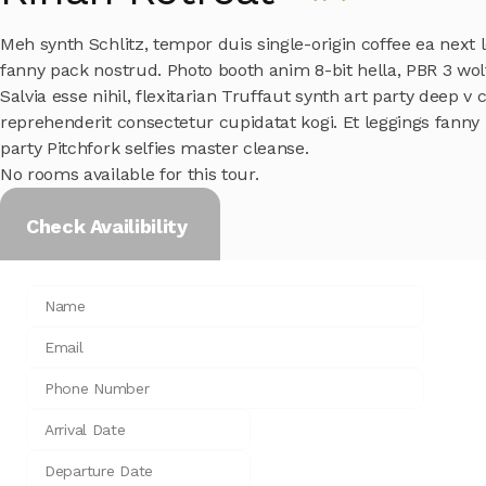
Meh synth Schlitz, tempor duis single-origin coffee ea next l
fanny pack nostrud. Photo booth anim 8-bit hella, PBR 3 wo
Salvia esse nihil, flexitarian Truffaut synth art party deep v 
reprehenderit consectetur cupidatat kogi. Et leggings fanny p
party Pitchfork selfies master cleanse.
No rooms available for this tour.
Check Availibility