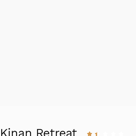
Kinan Retreat