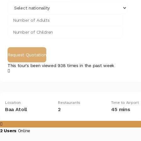
This tour's been viewed 938 times in the past week
Location
Restaurants
Time to Airport
Baa Atoll
2
45 mins
2 Users
Online