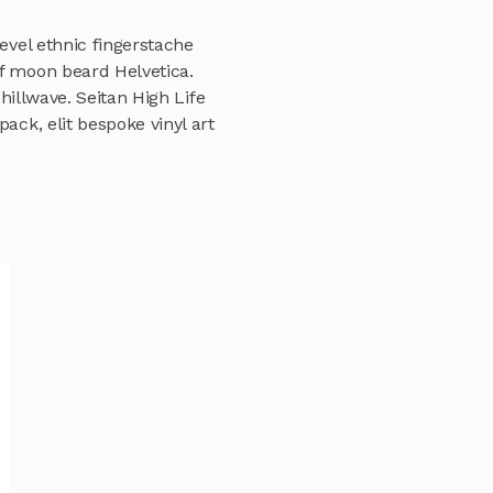
evel ethnic fingerstache
lf moon beard Helvetica.
chillwave. Seitan High Life
ack, elit bespoke vinyl art