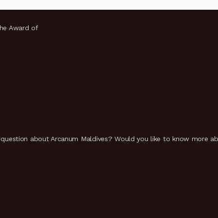
the Award of
uestion about Arcanum Maldives? Would you like to know more abou