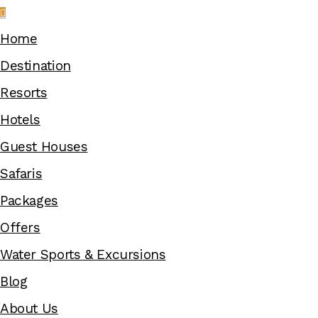
Home
Destination
Resorts
Hotels
Guest Houses
Safaris
Packages
Offers
Water Sports & Excursions
Blog
About Us