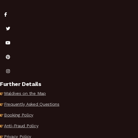
Further Details
Maldives on the Map
Frequently Asked Questions
Booking Policy
Anti-Fraud Policy
Privacy Policy