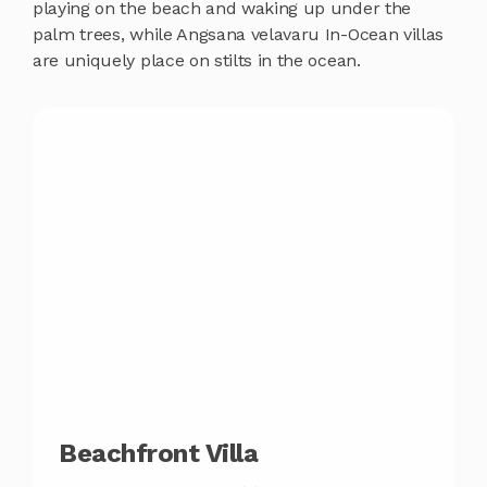
playing on the beach and waking up under the
palm trees, while Angsana velavaru In-Ocean villas
are uniquely place on stilts in the ocean.
Beachfront Villa