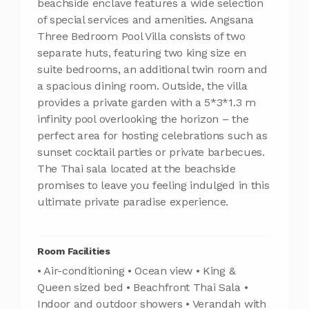
beachside enclave features a wide selection
of special services and amenities. Angsana
Three Bedroom Pool Villa consists of two
separate huts, featuring two king size en
suite bedrooms, an additional twin room and
a spacious dining room. Outside, the villa
provides a private garden with a 5*3*1.3 m
infinity pool overlooking the horizon – the
perfect area for hosting celebrations such as
sunset cocktail parties or private barbecues.
The Thai sala located at the beachside
promises to leave you feeling indulged in this
ultimate private paradise experience.
Room Facilities
• Air-conditioning • Ocean view • King &
Queen sized bed • Beachfront Thai Sala •
Indoor and outdoor showers • Verandah with