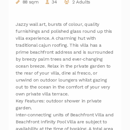
88 sqm
34
2 Adults
Jazzy wall art, bursts of colour, quality
furnishings and polished glass round up this
villa experience. A charming hut with
traditional cajun roofing. This villa has a
prime beachfront address and is surrounded
by breezy palm trees and ever-changing
ocean breeze. Relax in the private garden to
the rear of your villa, dine al fresco, or
unwind on outdoor loungers whilst gazing
out to the ocean in the comfort of your very
own private villa terrace.
Key Features: outdoor shower in private
garden.
Inter-connecting units of Beachfront Villa and
Beachfront Infinity Pool Villa are subject to
availability at the time of booking. A total area