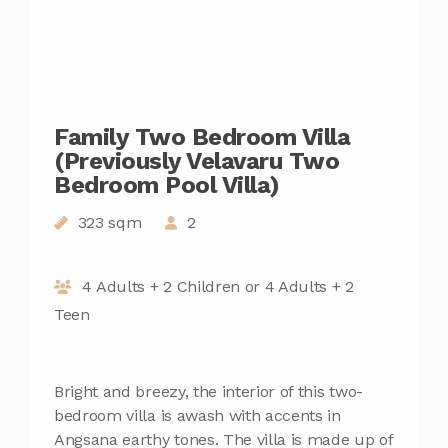
Family Two Bedroom Villa
(Previously Velavaru Two
Bedroom Pool Villa)
323 sqm
2
4 Adults + 2 Children or 4 Adults + 2
Teen
Bright and breezy, the interior of this two-
bedroom villa is awash with accents in
Angsana earthy tones. The villa is made up of