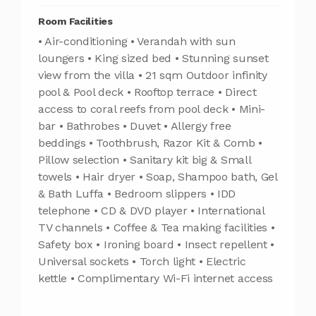
Room Facilities
• Air-conditioning • Verandah with sun
loungers • King sized bed • Stunning sunset
view from the villa • 21 sqm Outdoor infinity
pool & Pool deck • Rooftop terrace • Direct
access to coral reefs from pool deck • Mini-
bar • Bathrobes • Duvet • Allergy free
beddings • Toothbrush, Razor Kit & Comb •
Pillow selection • Sanitary kit big & Small
towels • Hair dryer • Soap, Shampoo bath, Gel
& Bath Luffa • Bedroom slippers • IDD
telephone • CD & DVD player • International
TV channels • Coffee & Tea making facilities •
Safety box • Ironing board • Insect repellent •
Universal sockets • Torch light • Electric
kettle • Complimentary Wi-Fi internet access