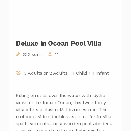
Deluxe In Ocean Pool Villa
232 sqm
11
3 Adults or 2 Adults + 1 Child + 1 Infant
Sitting on stilts over the water with idyllic
views of the Indian Ocean, this two-storey
villa offers a classic Maldivian escape. The
rooftop pavilion doubles as a sala for in-villa
spa treatments and a wooden poolside deck
gives you space to relax and observe the