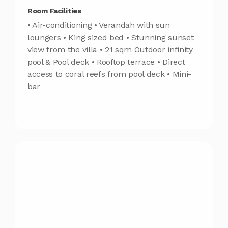
Room Facilities
• Air-conditioning • Verandah with sun
loungers • King sized bed • Stunning sunset
view from the villa • 21 sqm Outdoor infinity
pool & Pool deck • Rooftop terrace • Direct
access to coral reefs from pool deck • Mini-
bar