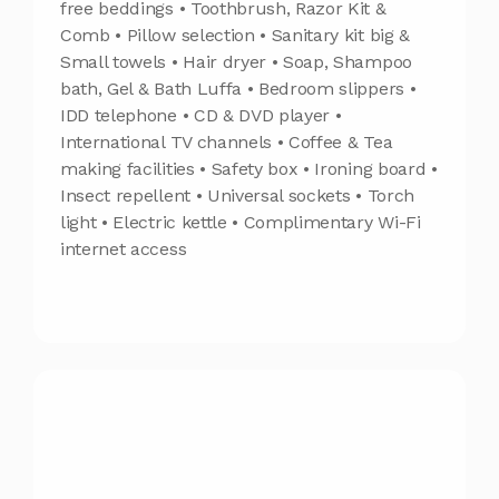
free beddings • Toothbrush, Razor Kit &
Comb • Pillow selection • Sanitary kit big &
Small towels • Hair dryer • Soap, Shampoo
bath, Gel & Bath Luffa • Bedroom slippers •
IDD telephone • CD & DVD player •
International TV channels • Coffee & Tea
making facilities • Safety box • Ironing board •
Insect repellent • Universal sockets • Torch
light • Electric kettle • Complimentary Wi-Fi
internet access