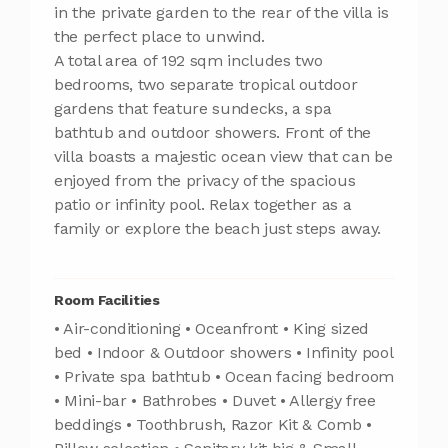
in the private garden to the rear of the villa is
the perfect place to unwind.
A total area of 192 sqm includes two
bedrooms, two separate tropical outdoor
gardens that feature sundecks, a spa
bathtub and outdoor showers. Front of the
villa boasts a majestic ocean view that can be
enjoyed from the privacy of the spacious
patio or infinity pool. Relax together as a
family or explore the beach just steps away.
Room Facilities
• Air-conditioning • Oceanfront • King sized
bed • Indoor & Outdoor showers • Infinity pool
• Private spa bathtub • Ocean facing bedroom
• Mini-bar • Bathrobes • Duvet • Allergy free
beddings • Toothbrush, Razor Kit & Comb •