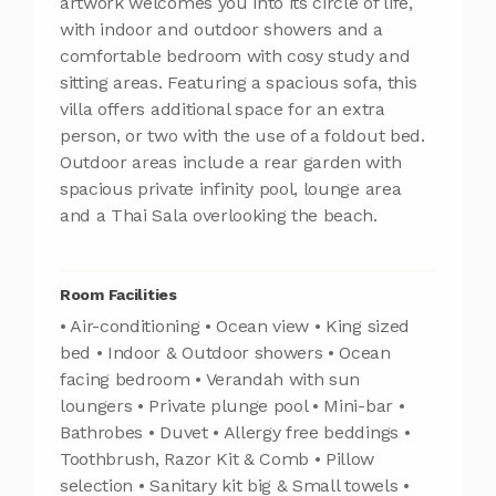
artwork welcomes you into its circle of life,
with indoor and outdoor showers and a
comfortable bedroom with cosy study and
sitting areas. Featuring a spacious sofa, this
villa offers additional space for an extra
person, or two with the use of a foldout bed.
Outdoor areas include a rear garden with
spacious private infinity pool, lounge area
and a Thai Sala overlooking the beach.
Room Facilities
• Air-conditioning • Ocean view • King sized
bed • Indoor & Outdoor showers • Ocean
facing bedroom • Verandah with sun
loungers • Private plunge pool • Mini-bar •
Bathrobes • Duvet • Allergy free beddings •
Toothbrush, Razor Kit & Comb • Pillow
selection • Sanitary kit big & Small towels •