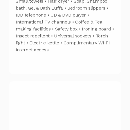
Small towels • Hair dryer • Soap, Shampoo
bath, Gel & Bath Luffa • Bedroom slippers •
IDD telephone • CD & DVD player •
International TV channels • Coffee & Tea
making facilities • Safety box • Ironing board •
Insect repellent • Universal sockets • Torch
light • Electric kettle • Complimentary Wi-Fi
internet access