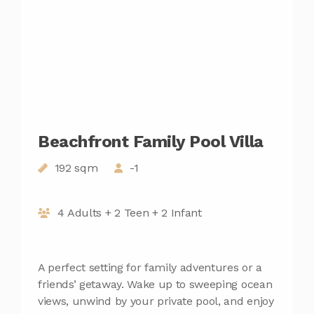
Beachfront Family Pool Villa
192 sqm
-1
4 Adults + 2 Teen + 2 Infant
A perfect setting for family adventures or a
friends’ getaway. Wake up to sweeping ocean
views, unwind by your private pool, and enjoy