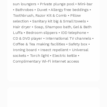
sun loungers • Private plunge pool • Mini-bar
• Bathrobes • Duvet • Allergy free beddings •
Toothbrush, Razor Kit & Comb • Pillow
selection • Sanitary kit big & Small towels •
Hair dryer • Soap, Shampoo bath, Gel & Bath
Luffa • Bedroom slippers • IDD telephone •
CD & DVD player • International TV channels •
Coffee & Tea making facilities • Safety box •
Ironing board • Insect repellent • Universal
sockets • Torch light • Electric kettle •
Complimentary Wi-Fi internet access