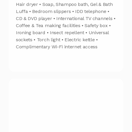
Hair dryer • Soap, Shampoo bath, Gel & Bath
Luffa • Bedroom slippers • IDD telephone •
CD & DVD player • International TV channels •
Coffee & Tea making facilities • Safety box •
Ironing board • Insect repellent • Universal
sockets • Torch light • Electric kettle •
Complimentary Wi-Fi internet access