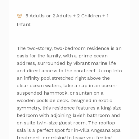
5 Adults or 2 Adults + 2 Children + 1
Infant
The two-storey, two-bedroom residence is an
oasis for the family, with a prime ocean
address, surrounded by vibrant marine life
and direct access to the coral reef. Jump into
an infinity pool stretched right above the
clear ocean waters, take a nap in an ocean-
suspended hammock, or suntan on a
wooden poolside deck. Designed in exotic
symmetry, this residence features a king-size
bedroom with adjoining lavish bathroom and
en suite twin-size guest room. The rooftop
sala is a perfect spot for in-Villa Angsana Spa
treatment, promising to leave you feeling