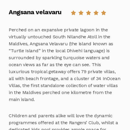
Angsana velavaru
Perched on an expansive private lagoon in the
virtually untouched South Nilandhe Atoll in the
Maldives, Angsana Velavaru (the island known as
“Turtle Island” in the local Dhivehi language) is
surrounded by sparkling turquoise waters and
ocean views as far as the eye can see. This
luxurious tropical getaway offers 79 private villas,
all with beach frontage, and a cluster of 34 InOcean
Villas, the first standalone collection of water villas
in the Maldives perched one kilometre from the
main island.
Children and parents alike will love the dynamic
programmes offered at the Rangers’ Club, whilst a
dedicated kids pool provides ample space for