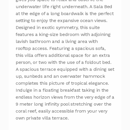
underwater life right underneath. A Sala Bed
at the edge of a long boardwalk is the perfect
setting to enjoy the expansive ocean views.
Designed in exotic symmetry, this suite
features a king-size bedroom with adjoining
lavish bathroom and a living area with
rooftop access. Featuring a spacious sofa,
this villa offers additional space for an extra
person, or two with the use of a foldout bed.
A spacious terrace equipped with a dining set
up, sunbeds and an overwater hammock
completes this picture of tropical elegance.
Indulge in a floating breakfast taking in the
endless horizon views from the very edge of a
9 meter long infinity pool stretching over the
coral reef, easily accessible from your very
own private villa terrace.