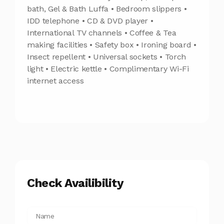
bath, Gel & Bath Luffa • Bedroom slippers •
IDD telephone • CD & DVD player •
International TV channels • Coffee & Tea
making facilities • Safety box • Ironing board •
Insect repellent • Universal sockets • Torch
light • Electric kettle • Complimentary Wi-Fi
internet access
Check Availibility