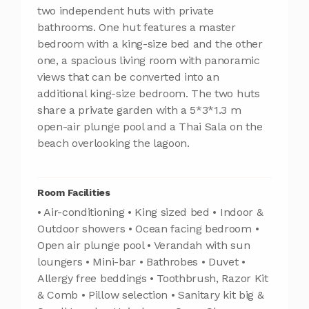
two independent huts with private
bathrooms. One hut features a master
bedroom with a king-size bed and the other
one, a spacious living room with panoramic
views that can be converted into an
additional king-size bedroom. The two huts
share a private garden with a 5*3*1.3 m
open-air plunge pool and a Thai Sala on the
beach overlooking the lagoon.
Room Facilities
• Air-conditioning • King sized bed • Indoor &
Outdoor showers • Ocean facing bedroom •
Open air plunge pool • Verandah with sun
loungers • Mini-bar • Bathrobes • Duvet •
Allergy free beddings • Toothbrush, Razor Kit
& Comb • Pillow selection • Sanitary kit big &