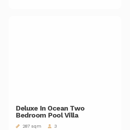
Deluxe In Ocean Two
Bedroom Pool Villa
287 sqm
3