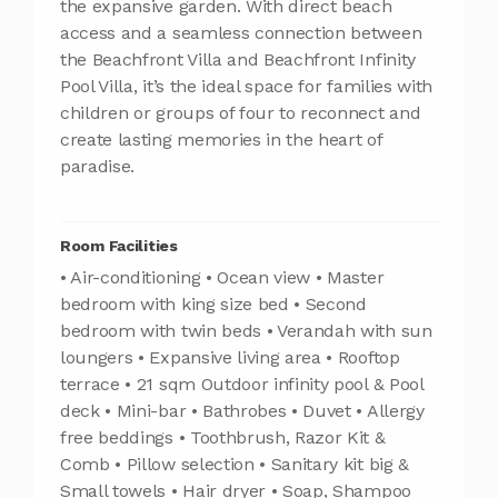
the expansive garden. With direct beach
access and a seamless connection between
the Beachfront Villa and Beachfront Infinity
Pool Villa, it’s the ideal space for families with
children or groups of four to reconnect and
create lasting memories in the heart of
paradise.
Room Facilities
• Air-conditioning • Ocean view • Master
bedroom with king size bed • Second
bedroom with twin beds • Verandah with sun
loungers • Expansive living area • Rooftop
terrace • 21 sqm Outdoor infinity pool & Pool
deck • Mini-bar • Bathrobes • Duvet • Allergy
free beddings • Toothbrush, Razor Kit &
Comb • Pillow selection • Sanitary kit big &
Small towels • Hair dryer • Soap, Shampoo