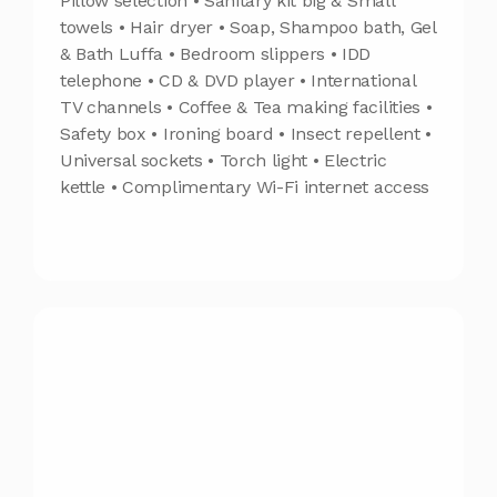
Pillow selection • Sanitary kit big & Small
towels • Hair dryer • Soap, Shampoo bath, Gel
& Bath Luffa • Bedroom slippers • IDD
telephone • CD & DVD player • International
TV channels • Coffee & Tea making facilities •
Safety box • Ironing board • Insect repellent •
Universal sockets • Torch light • Electric
kettle • Complimentary Wi-Fi internet access