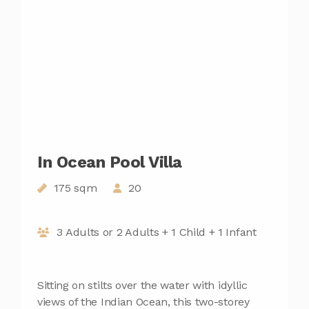
In Ocean Pool Villa
175 sqm
20
3 Adults or 2 Adults + 1 Child + 1 Infant
Sitting on stilts over the water with idyllic
views of the Indian Ocean, this two-storey