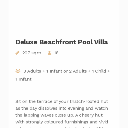
Deluxe Beachfront Pool Villa
207 sqm
18
3 Adults + 1 Infant or 2 Adults + 1 Child +
1 Infant
Sit on the terrace of your thatch-roofed hut
as the day dissolves into evening and watch
the lapping waves close up. A cheery hut
with strongly coloured furnishings and vivid