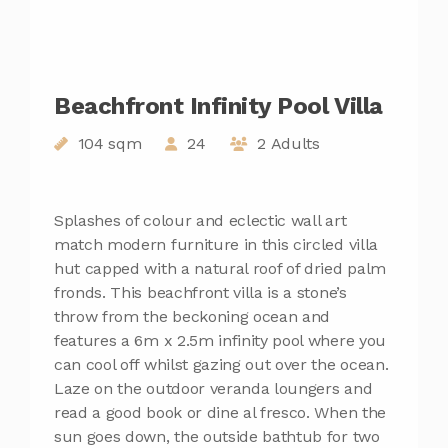
Beachfront Infinity Pool Villa
104 sqm
24
2 Adults
Splashes of colour and eclectic wall art
match modern furniture in this circled villa
hut capped with a natural roof of dried palm
fronds. This beachfront villa is a stone’s
throw from the beckoning ocean and
features a 6m x 2.5m infinity pool where you
can cool off whilst gazing out over the ocean.
Laze on the outdoor veranda loungers and
read a good book or dine al fresco. When the
sun goes down, the outside bathtub for two