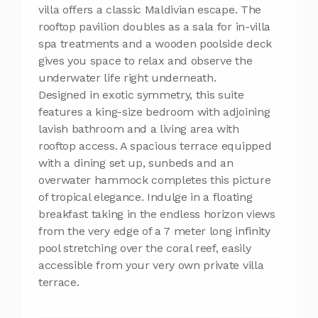
villa offers a classic Maldivian escape. The
rooftop pavilion doubles as a sala for in-villa
spa treatments and a wooden poolside deck
gives you space to relax and observe the
underwater life right underneath.
Designed in exotic symmetry, this suite
features a king-size bedroom with adjoining
lavish bathroom and a living area with
rooftop access. A spacious terrace equipped
with a dining set up, sunbeds and an
overwater hammock completes this picture
of tropical elegance. Indulge in a floating
breakfast taking in the endless horizon views
from the very edge of a 7 meter long infinity
pool stretching over the coral reef, easily
accessible from your very own private villa
terrace.