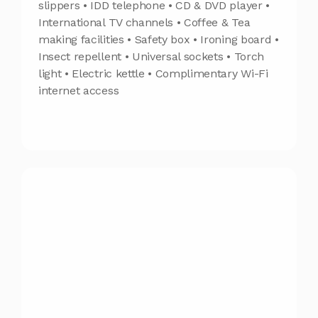
slippers • IDD telephone • CD & DVD player •
International TV channels • Coffee & Tea
making facilities • Safety box • Ironing board •
Insect repellent • Universal sockets • Torch
light • Electric kettle • Complimentary Wi-Fi
internet access