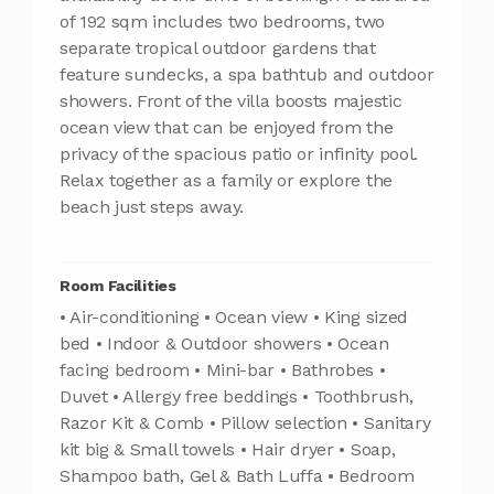
of 192 sqm includes two bedrooms, two
separate tropical outdoor gardens that
feature sundecks, a spa bathtub and outdoor
showers. Front of the villa boosts majestic
ocean view that can be enjoyed from the
privacy of the spacious patio or infinity pool.
Relax together as a family or explore the
beach just steps away.
Room Facilities
• Air-conditioning • Ocean view • King sized
bed • Indoor & Outdoor showers • Ocean
facing bedroom • Mini-bar • Bathrobes •
Duvet • Allergy free beddings • Toothbrush,
Razor Kit & Comb • Pillow selection • Sanitary
kit big & Small towels • Hair dryer • Soap,
Shampoo bath, Gel & Bath Luffa • Bedroom