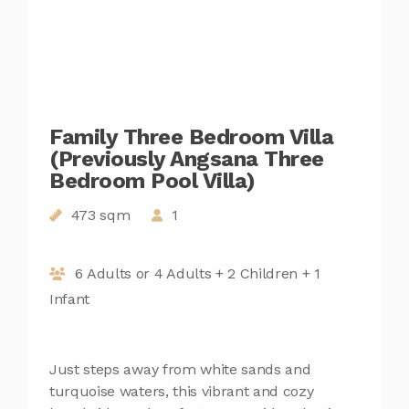
Family Three Bedroom Villa
(Previously Angsana Three
Bedroom Pool Villa)
473 sqm
1
6 Adults or 4 Adults + 2 Children + 1
Infant
Just steps away from white sands and
turquoise waters, this vibrant and cozy