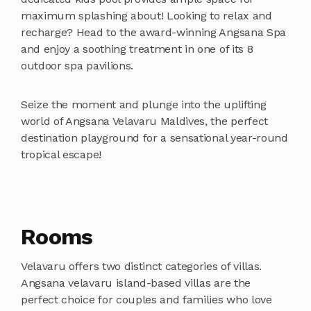
maximum splashing about! Looking to relax and
recharge? Head to the award-winning Angsana Spa
and enjoy a soothing treatment in one of its 8
outdoor spa pavilions.
Seize the moment and plunge into the uplifting
world of Angsana Velavaru Maldives, the perfect
destination playground for a sensational year-round
tropical escape!
Rooms
Velavaru offers two distinct categories of villas.
Angsana velavaru island-based villas are the
perfect choice for couples and families who love