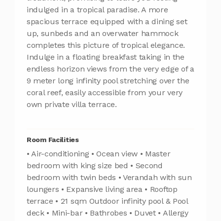
indulged in a tropical paradise. A more
spacious terrace equipped with a dining set
up, sunbeds and an overwater hammock
completes this picture of tropical elegance.
Indulge in a floating breakfast taking in the
endless horizon views from the very edge of a
9 meter long infinity pool stretching over the
coral reef, easily accessible from your very
own private villa terrace.
Room Facilities
• Air-conditioning • Ocean view • Master
bedroom with king size bed • Second
bedroom with twin beds • Verandah with sun
loungers • Expansive living area • Rooftop
terrace • 21 sqm Outdoor infinity pool & Pool
deck • Mini-bar • Bathrobes • Duvet • Allergy