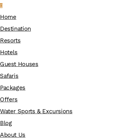
Home
Destination
Resorts
Hotels
Guest Houses
Safaris
Packages
Offers
Water Sports & Excursions
Blog
About Us