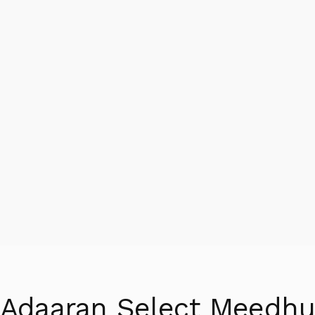
Adaaran Select Meedh