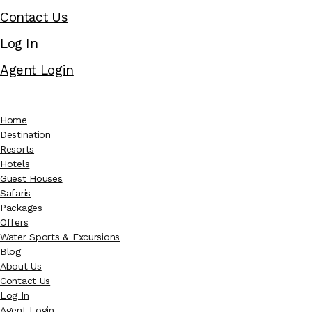
Contact Us
Log In
Agent Login
Home
Destination
Resorts
Hotels
Guest Houses
Safaris
Packages
Offers
Water Sports & Excursions
Blog
About Us
Contact Us
Log In
Agent Login