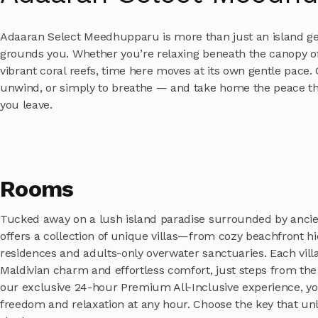
Adaaran Select Meedhupparu is more than just an island geta
grounds you. Whether you’re relaxing beneath the canopy of
vibrant coral reefs, time here moves at its own gentle pace.
unwind, or simply to breathe — and take home the peace tha
you leave.
Rooms
Tucked away on a lush island paradise surrounded by ancien
offers a collection of unique villas—from cozy beachfront h
residences and adults-only overwater sanctuaries. Each vill
Maldivian charm and effortless comfort, just steps from the
our exclusive 24-hour Premium All-Inclusive experience, yo
freedom and relaxation at any hour. Choose the key that un