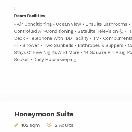
Room Facilities
• Air Conditioning • Ocean View • Ensuite Bathrooms • 
Controlled Air-Conditioning • Satellite Television (CRT)
Deck • Telephone with IDD Facility • TV • Compliment
Fi • Shower • Two Sunbeds • Bathrobes & Slippers • 
Stays Of Five Nights And More • 14 Square Pin Plug Po
Socket • Daily Housekeeping
Honeymoon Suite
102 sqm
2 Adults