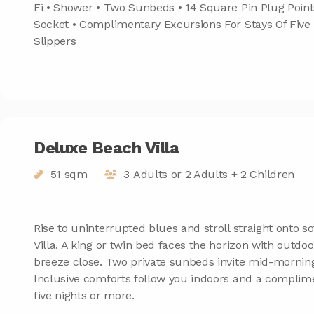
Fi • Shower • Two Sunbeds • 14 Square Pin Plug Point
Socket • Complimentary Excursions For Stays Of Five
Slippers
Deluxe Beach Villa
51 sqm
3 Adults or 2 Adults + 2 Children
Rise to uninterrupted blues and stroll straight onto 
Villa. A king or twin bed faces the horizon with outdo
breeze close. Two private sunbeds invite mid-mornin
Inclusive comforts follow you indoors and a complim
five nights or more.