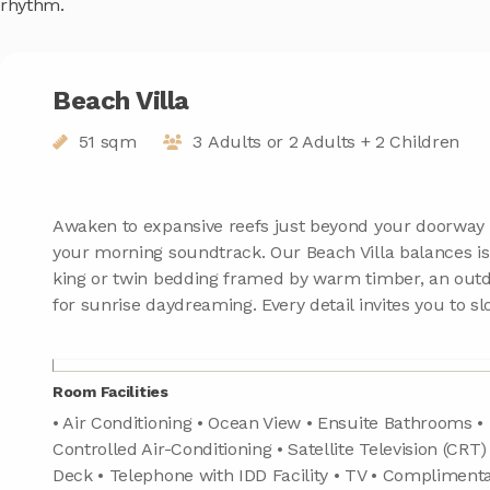
rhythm.
Beach Villa
51 sqm
3 Adults or 2 Adults + 2 Children
Awaken to expansive reefs just beyond your doorway
your morning soundtrack. Our Beach Villa balances isl
king or twin bedding framed by warm timber, an out
for sunrise daydreaming. Every detail invites you to 
Room Facilities
• Air Conditioning • Ocean View • Ensuite Bathrooms • 
Controlled Air-Conditioning • Satellite Television (CRT)
Deck • Telephone with IDD Facility • TV • Compliment