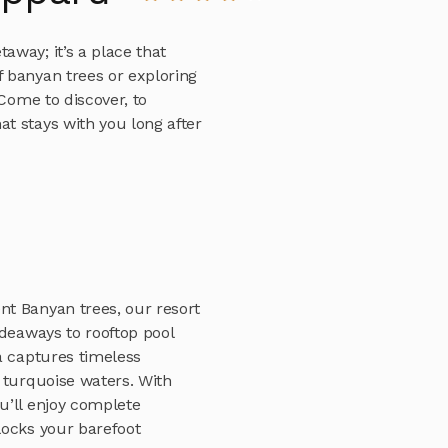
way; it’s a place that
 banyan trees or exploring
 Come to discover, to
t stays with you long after
t Banyan trees, our resort
ideaways to rooftop pool
a captures timeless
 turquoise waters. With
u’ll enjoy complete
locks your barefoot