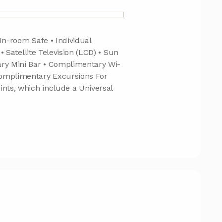
In-room Safe • Individual
 • Satellite Television (LCD) • Sun
ary Mini Bar • Complimentary Wi-
Complimentary Excursions For
ints, which include a Universal