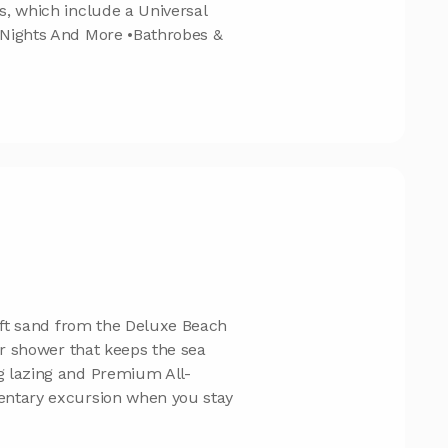
s, which include a Universal
 Nights And More •Bathrobes &
soft sand from the Deluxe Beach
or shower that keeps the sea
g lazing and Premium All-
entary excursion when you stay