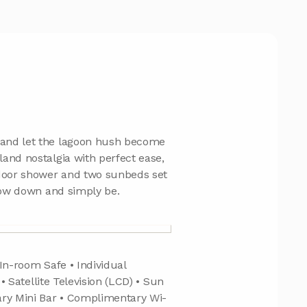
 and let the lagoon hush become
and nostalgia with perfect ease,
door shower and two sunbeds set
slow down and simply be.
In-room Safe • Individual
 • Satellite Television (LCD) • Sun
ary Mini Bar • Complimentary Wi-