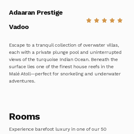
Adaaran Prestige
Vadoo
Escape to a tranquil collection of overwater villas,
each with a private plunge pool and uninterrupted
views of the turquoise Indian Ocean. Beneath the
surface lies one of the finest house reefs in the
Malé Atoll—perfect for snorkeling and underwater
adventures.
Rooms
Experience barefoot luxury in one of our 50