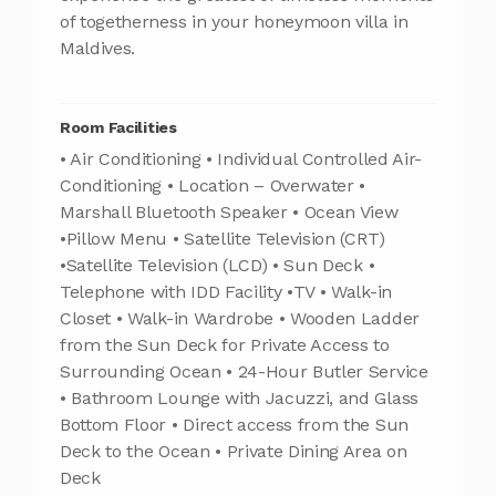
of togetherness in your honeymoon villa in
Maldives.
Room Facilities
• Air Conditioning • Individual Controlled Air-
Conditioning • Location – Overwater •
Marshall Bluetooth Speaker • Ocean View
•Pillow Menu • Satellite Television (CRT)
•Satellite Television (LCD) • Sun Deck •
Telephone with IDD Facility •TV • Walk-in
Closet • Walk-in Wardrobe • Wooden Ladder
from the Sun Deck for Private Access to
Surrounding Ocean • 24-Hour Butler Service
• Bathroom Lounge with Jacuzzi, and Glass
Bottom Floor • Direct access from the Sun
Deck to the Ocean • Private Dining Area on
Deck