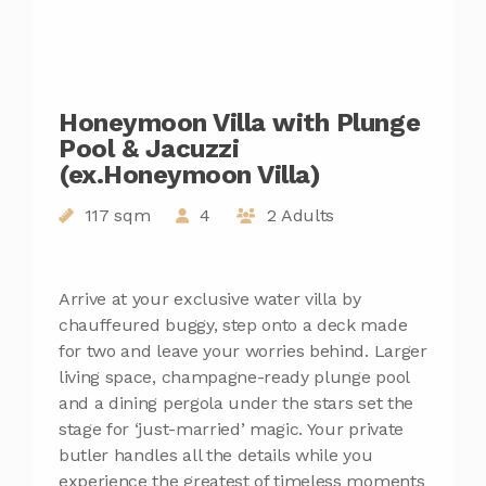
Honeymoon Villa with Plunge
Pool & Jacuzzi
(ex.Honeymoon Villa)
117 sqm
4
2 Adults
Arrive at your exclusive water villa by
chauffeured buggy, step onto a deck made
for two and leave your worries behind. Larger
living space, champagne-ready plunge pool
and a dining pergola under the stars set the
stage for ‘just-married’ magic. Your private
butler handles all the details while you
experience the greatest of timeless moments