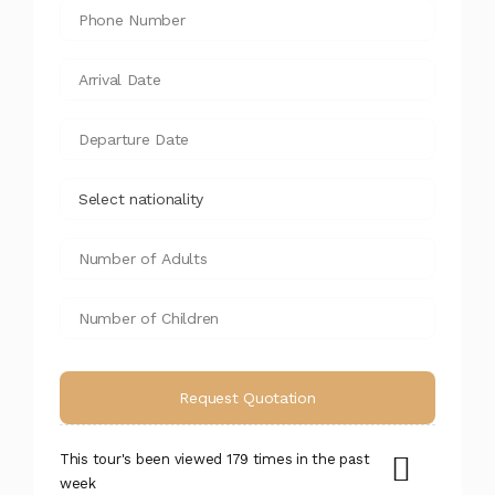
This tour's been viewed 179 times in the past
week