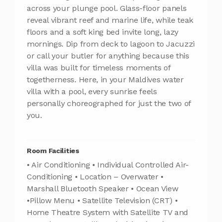
across your plunge pool. Glass-floor panels
reveal vibrant reef and marine life, while teak
floors and a soft king bed invite long, lazy
mornings. Dip from deck to lagoon to Jacuzzi
or call your butler for anything because this
villa was built for timeless moments of
togetherness. Here, in your Maldives water
villa with a pool, every sunrise feels
personally choreographed for just the two of
you.
Room Facilities
• Air Conditioning • Individual Controlled Air-
Conditioning • Location – Overwater •
Marshall Bluetooth Speaker • Ocean View
•Pillow Menu • Satellite Television (CRT) •
Home Theatre System with Satellite TV and