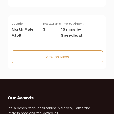
Location
Restaurants
Time to Airport
North Male
3
15 mins by
Atoll
Speedboat
View on Maps
Our Awards
It’s a bench mark of Arcanum Maldives, Takes the
Pride in receiving the Award of