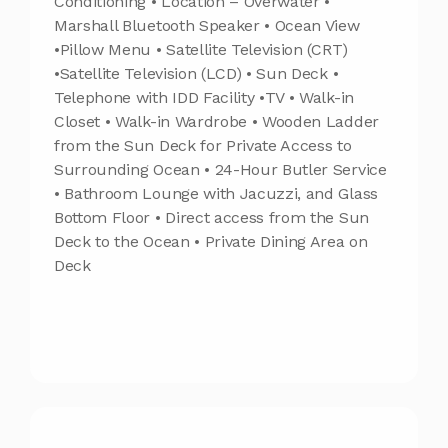
Conditioning • Location – Overwater •
Marshall Bluetooth Speaker • Ocean View
•Pillow Menu • Satellite Television (CRT)
•Satellite Television (LCD) • Sun Deck •
Telephone with IDD Facility •TV • Walk-in
Closet • Walk-in Wardrobe • Wooden Ladder
from the Sun Deck for Private Access to
Surrounding Ocean • 24-Hour Butler Service
• Bathroom Lounge with Jacuzzi, and Glass
Bottom Floor • Direct access from the Sun
Deck to the Ocean • Private Dining Area on
Deck