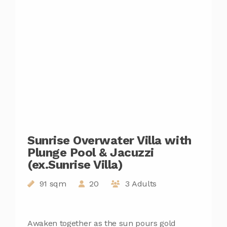
Sunrise Overwater Villa with
Plunge Pool & Jacuzzi
(ex.Sunrise Villa)
91 sqm
20
3 Adults
Awaken together as the sun pours gold