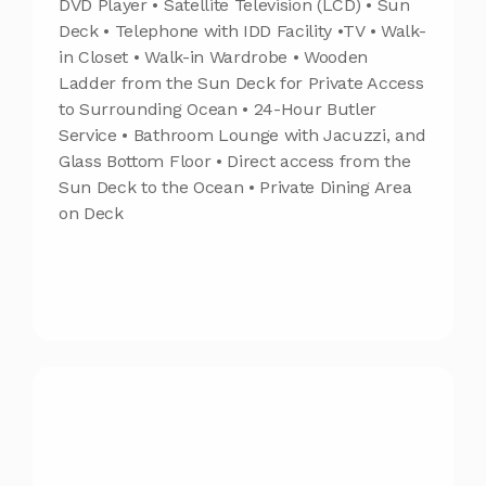
DVD Player • Satellite Television (LCD) • Sun
Deck • Telephone with IDD Facility •TV • Walk-
in Closet • Walk-in Wardrobe • Wooden
Ladder from the Sun Deck for Private Access
to Surrounding Ocean • 24-Hour Butler
Service • Bathroom Lounge with Jacuzzi, and
Glass Bottom Floor • Direct access from the
Sun Deck to the Ocean • Private Dining Area
on Deck