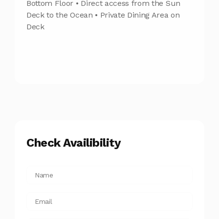
Bottom Floor • Direct access from the Sun
Deck to the Ocean • Private Dining Area on
Deck
Check Availibility