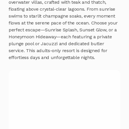
overwater villas, crafted with teak and thatch,
floating above crystal-clear lagoons. From sunrise
swims to starlit champagne soaks, every moment
flows at the serene pace of the ocean. Choose your
perfect escape—Sunrise Splash, Sunset Glow, or a
Honeymoon Hideaway—each featuring a private
plunge pool or Jacuzzi and dedicated butler
service. This adults-only resort is designed for
effortless days and unforgettable nights.