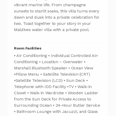
vibrant marine life. From champagne
sunsets to starlit soaks, this villa turns every
dawn and dusk into a private celebration for
two. Toast together to your story in your
Maldives water villa with a private pool.
Room Facilities
• Air Conditioning • Individual Controlled Air-
Conditioning • Location – Overwater •
Marshall Bluetooth Speaker • Ocean View
•Pillow Menu • Satellite Television (CRT)
•Satellite Television (LCD) • Sun Deck •
Telephone with IDD Facility •TV • Walk-in
Closet • Walk-in Wardrobe • Wooden Ladder
from the Sun Deck for Private Access to
Surrounding Ocean • 24-Hour Butler Service
• Bathroom Lounge with Jacuzzi, and Glass