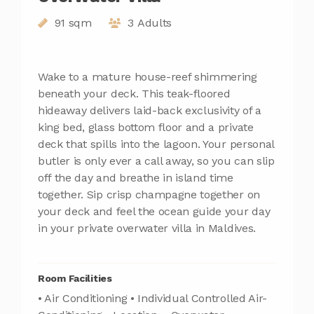
91 sqm
3 Adults
Wake to a mature house-reef shimmering
beneath your deck. This teak-floored
hideaway delivers laid-back exclusivity of a
king bed, glass bottom floor and a private
deck that spills into the lagoon. Your personal
butler is only ever a call away, so you can slip
off the day and breathe in island time
together. Sip crisp champagne together on
your deck and feel the ocean guide your day
in your private overwater villa in Maldives.
Room Facilities
• Air Conditioning • Individual Controlled Air-