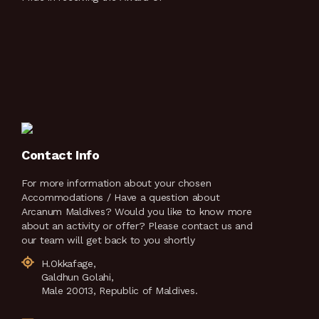
Contact Info
For more information about your chosen
Accommodations / Have a question about
Arcanum Maldives? Would you like to know more
about an activity or offer? Please contact us and
our team will get back to you shortly
H.Okkafage,
Galdhun Golahi,
Male 20013, Republic of Maldives.