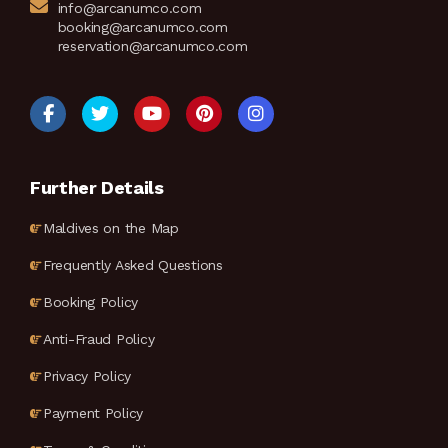
info@arcanumco.com
booking@arcanumco.com
reservation@arcanumco.com
Further Details
Maldives on the Map
Frequently Asked Questions
Booking Policy
Anti-Fraud Policy
Privacy Policy
Payment Policy