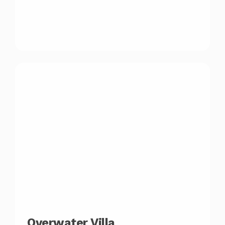
Overwater Villa