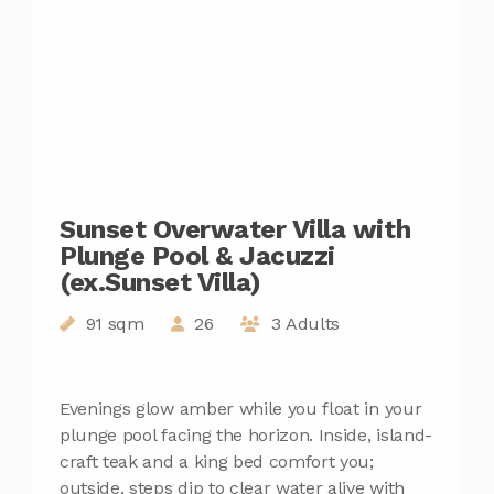
Sunset Overwater Villa with
Plunge Pool & Jacuzzi
(ex.Sunset Villa)
91 sqm
26
3 Adults
Evenings glow amber while you float in your
plunge pool facing the horizon. Inside, island-
craft teak and a king bed comfort you;
outside, steps dip to clear water alive with