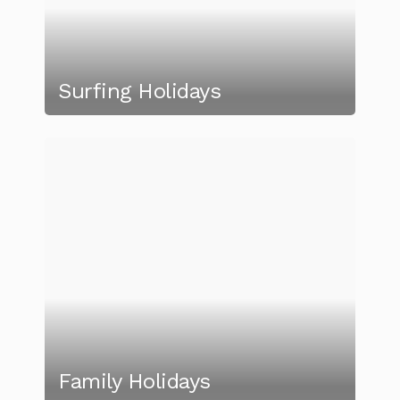
Surfing Holidays
Family Holidays