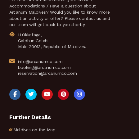
Accommodations / Have a question about
Arcanum Maldives? Would you like to know more
about an activity or offer? Please contact us and
our team will get back to you shortly
H.Okkafage,
Galdhun Golahi,
Male 20013, Republic of Maldives.
info@arcanumco.com
booking@arcanumco.com
reservation@arcanumco.com
Further Details
Maldives on the Map