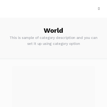
World
This is sample of category description and you can
set it up using category option