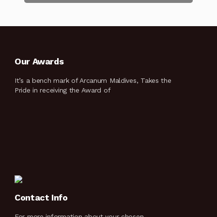
Our Awards
It’s a bench mark of Arcanum Maldives, Takes the
Pride in receiving the Award of
Contact Info
For more information about your chosen